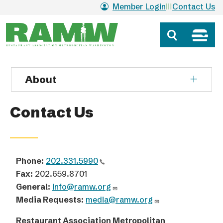
Skip to main content
Member Login
Contact Us
About
Contact Us
Phone:
202.331.5990
Fax:
202.659.8701
General:
info@ramw.org
Media Requests:
media@ramw.org
Restaurant Association Metropolitan