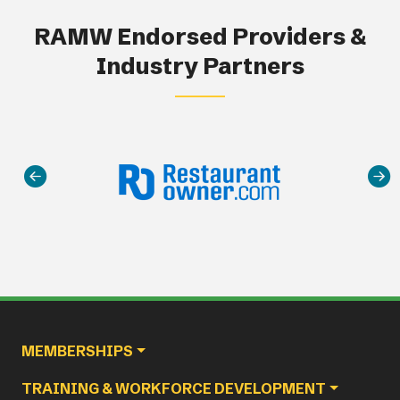
RAMW Endorsed Providers &
Industry Partners
Main navigation
MEMBERSHIPS
TRAINING & WORKFORCE DEVELOPMENT