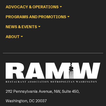
ADVOCACY & OPERATIONS
PROGRAMS AND PROMOTIONS
NEWS & EVENTS
ABOUT
2112 Pennsylvania Avenue, NW, Suite 450,
Washington, DC 20037