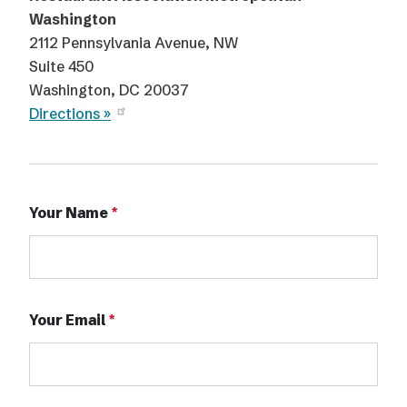
Washington
2112 Pennsylvania Avenue, NW
Suite 450
Washington, DC 20037
Directions »
Your Name
Your Email