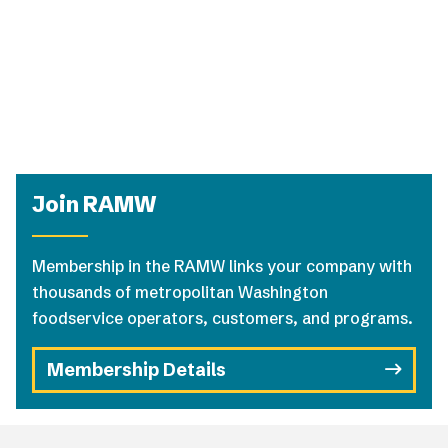
Join RAMW
Membership in the RAMW links your company with
thousands of metropolitan Washington
foodservice operators, customers, and programs.
Membership Details