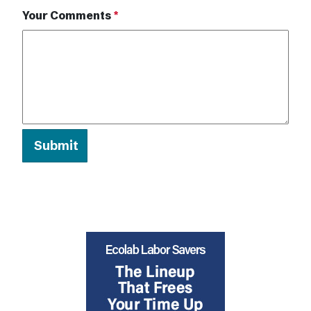
Your Comments