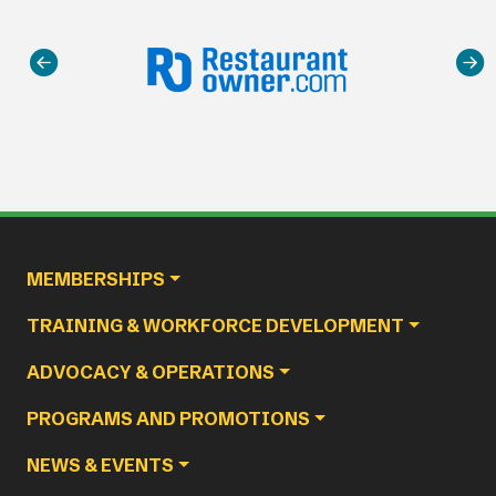
Main navigation
MEMBERSHIPS
TRAINING & WORKFORCE DEVELOPMENT
ADVOCACY & OPERATIONS
PROGRAMS AND PROMOTIONS
NEWS & EVENTS