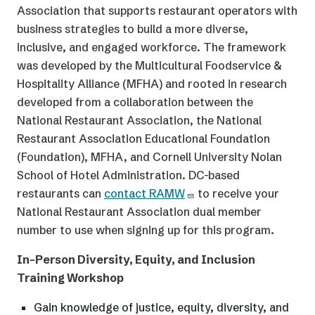
Association that supports restaurant operators with
business strategies to build a more diverse,
inclusive, and engaged workforce. The framework
was developed by the Multicultural Foodservice &
Hospitality Alliance (MFHA) and rooted in research
developed from a collaboration between the
National Restaurant Association, the National
Restaurant Association Educational Foundation
(Foundation), MFHA, and Cornell University Nolan
School of Hotel Administration. DC-based
restaurants can
contact RAMW
to receive your
National Restaurant Association dual member
number to use when signing up for this program.
In-Person Diversity, Equity, and Inclusion
Training Workshop
Gain knowledge of justice, equity, diversity, and