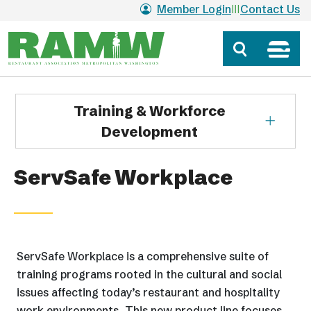
Skip to main content
Member Login
Contact Us
Training & Workforce
Development
ServSafe Workplace
ServSafe Workplace is a comprehensive suite of
training programs rooted in the cultural and social
issues affecting today’s restaurant and hospitality
work environments. This new product line focuses