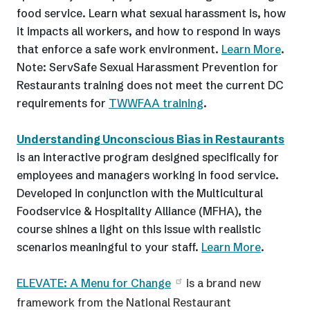
food service. Learn what sexual harassment is, how
it impacts all workers, and how to respond in ways
that enforce a safe work environment.
Learn More
.
Note: ServSafe Sexual Harassment Prevention for
Restaurants training does not meet the current DC
requirements for
TWWFAA training
.
Understanding Unconscious Bias in Restaurants
is an interactive program designed specifically for
employees and managers working in food service.
Developed in conjunction with the Multicultural
Foodservice & Hospitality Alliance (MFHA), the
course shines a light on this issue with realistic
scenarios meaningful to your staff.
Learn More
.
ELEVATE: A Menu for Change
is a brand new
framework from the National Restaurant