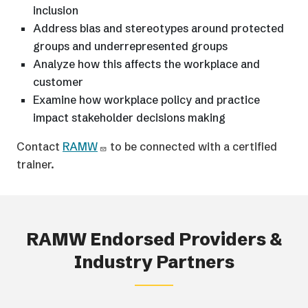
inclusion
Address bias and stereotypes around protected
groups and underrepresented groups
Analyze how this affects the workplace and
customer
Examine how workplace policy and practice
impact stakeholder decisions making
Contact
RAMW
to be connected with a certified
trainer.
RAMW Endorsed Providers &
Industry Partners