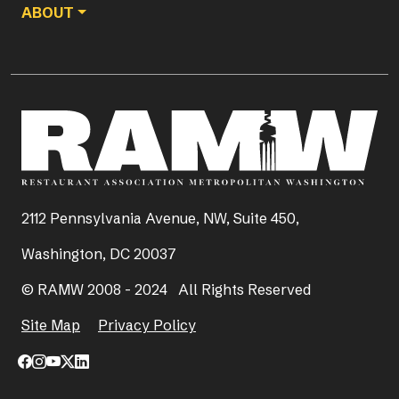
ABOUT
2112 Pennsylvania Avenue, NW, Suite 450,
Washington, DC 20037
© RAMW 2008 - 2024 All Rights Reserved
Site Map
Privacy Policy