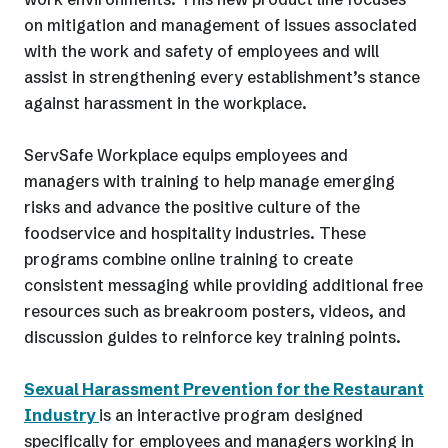
on mitigation and management of issues associated
with the work and safety of employees and will
assist in strengthening every establishment’s stance
against harassment in the workplace.
ServSafe Workplace equips employees and
managers with training to help manage emerging
risks and advance the positive culture of the
foodservice and hospitality industries. These
programs combine online training to create
consistent messaging while providing additional free
resources such as breakroom posters, videos, and
discussion guides to reinforce key training points.
Sexual Harassment Prevention for the Restaurant
Industry
is an interactive program designed
specifically for employees and managers working in