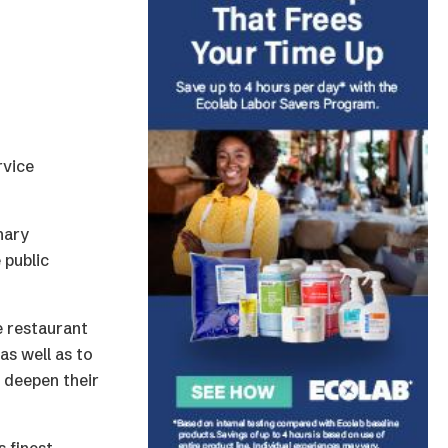
rvice
nary
 public
e restaurant
as well as to
d deepen their