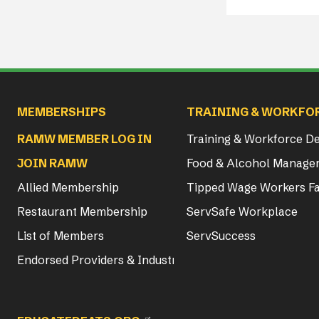
Main navigation
MEMBERSHIPS
TRAINING & WORKFO
RAMW MEMBER LOG IN
Training & Workforce 
JOIN RAMW
Food & Alcohol Manager
Allied Membership
Tipped Wage Workers Fa
Restaurant Membership
ServSafe Workplace
List of Members
ServSuccess
Endorsed Providers & Industry Partners