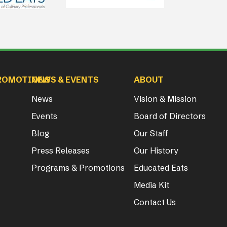
ROMOTIONS
NEWS & EVENTS
ABOUT
News
Vision & Mission
Events
Board of Directors
Blog
Our Staff
Press Releases
Our History
Programs & Promotions
Educated Eats
Media Kit
Contact Us