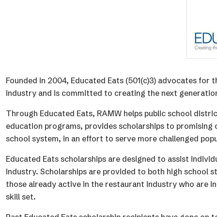
Founded in 2004, Educated Eats (501(c)3) advocates for 
industry and is committed to creating the next generation
Through Educated Eats, RAMW helps public school distric
education programs, provides scholarships to promising c
school system, in an effort to serve more challenged popu
Educated Eats scholarships are designed to assist indivi
industry. Scholarships are provided to both high school s
those already active in the restaurant industry who are in
skill set.