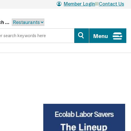
Member Login
Contact Us
h ...
Menu