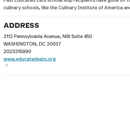
Past Educated Eats scholarship recipients have gone on to 
culinary schools, like the Culinary Institute of America 
ADDRESS
2112 Pennsylvania Avenue, NW Suite 450
WASHINGTON, DC 20037
2023315990
www.educatedeats.org