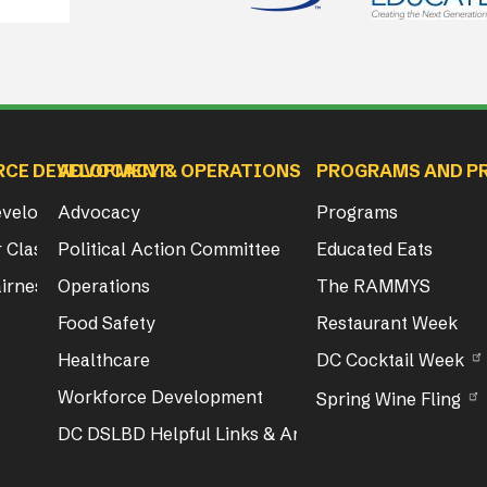
RCE DEVELOPMENT
ADVOCACY & OPERATIONS
PROGRAMS AND P
Development
Advocacy
Programs
 Class & Exam Info
Political Action Committee
Educated Eats
irness Act Training
Operations
The RAMMYS
Food Safety
Restaurant Week
Healthcare
DC Cocktail Week
Workforce Development
Spring Wine Fling
DC DSLBD Helpful Links & Articles