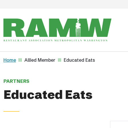
Skip to main content
Breadcrumb
Home
Allied Member
Educated Eats
PARTNERS
Educated Eats