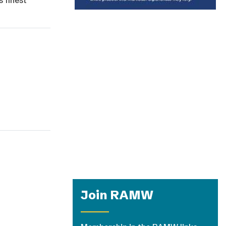
s finest
Join RAMW