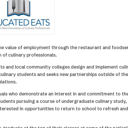
the value of employment through the restaurant and foodse
 of culinary professionals.
ts and local community colleges design and implement culi
ulinary students and seeks new partnerships outside of the
lations.
duals who demonstrate an interest in and commitment to th
tudents pursuing a course of undergraduate culinary study, 
terested in opportunities to return to school to refresh an