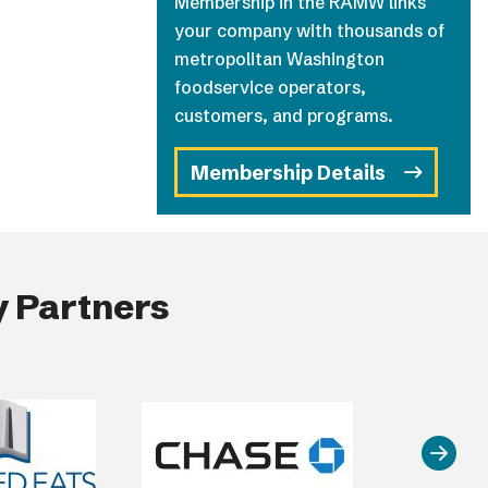
Membership in the RAMW links
your company with thousands of
metropolitan Washington
foodservice operators,
customers, and programs.
Membership Details
 Partners