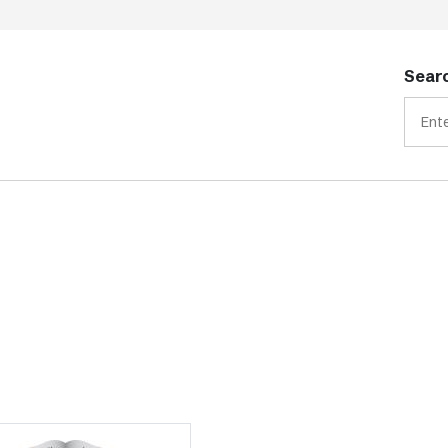
Searc