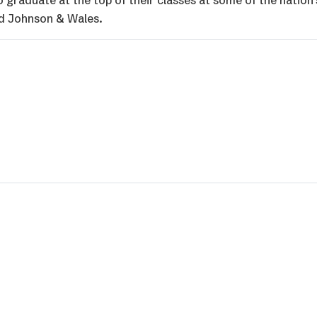
graduate at the top of their classes at some of the nation’
and Johnson & Wales.