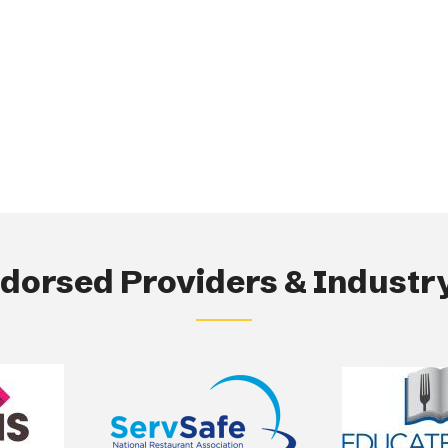
orsed Providers & Industry