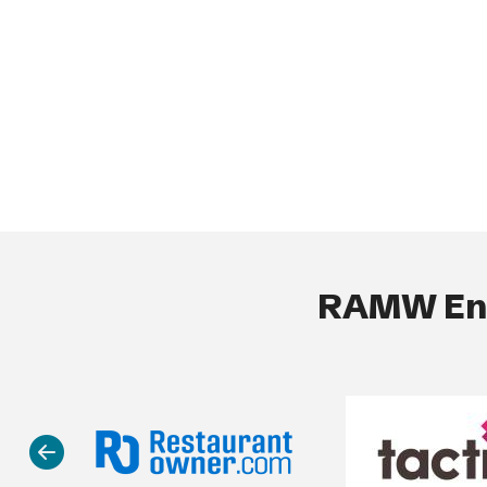
RAMW End