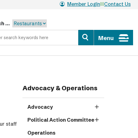
Member Login
Contact Us
h ...
Menu
Advocacy & Operations
Advocacy
Political Action Committee
ur staff
Operations