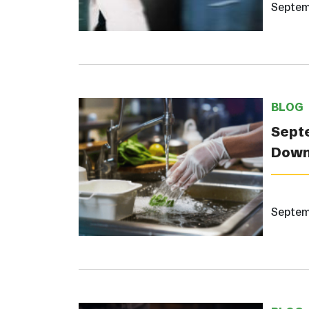
Septem
BLOG
Septe
Down
Septem