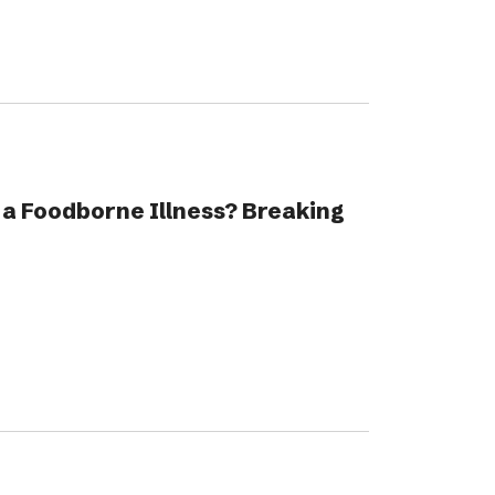
 a Foodborne Illness? Breaking