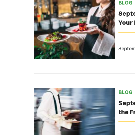
BLOG
Septe
Your 
Septem
BLOG
Septe
the F