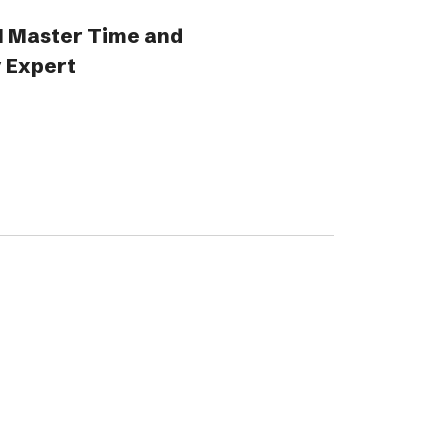
1 Master Time and
 Expert