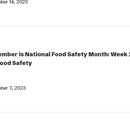
ber 14, 2023
mber is National Food Safety Month: Week 
Food Safety
ber 7, 2023