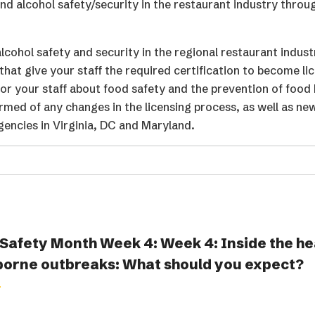
 alcohol safety/security in the restaurant industry throu
cohol safety and security in the regional restaurant indust
that give your staff the required certification to become li
or your staff about food safety and the prevention of food
ormed of any changes in the licensing process, as well as ne
gencies in Virginia, DC and Maryland.
Safety Month Week 4: Week 4: Inside the he
borne outbreaks: What should you expect?