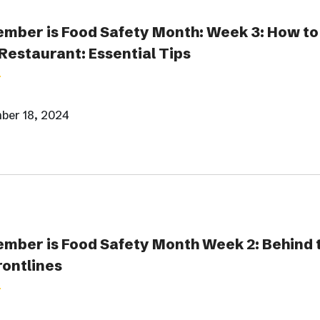
mber is Food Safety Month: Week 3: How to 
Restaurant: Essential Tips
ber 18, 2024
mber is Food Safety Month Week 2: Behind t
rontlines