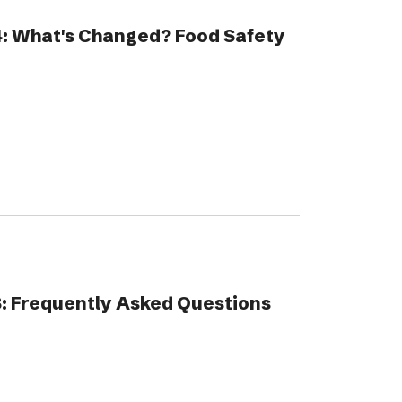
4: What's Changed? Food Safety
: Frequently Asked Questions