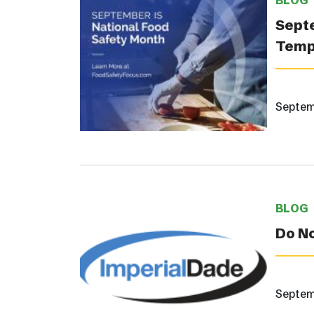
BLOG
Septe
Temp
Septem
BLOG
Do N
Septem