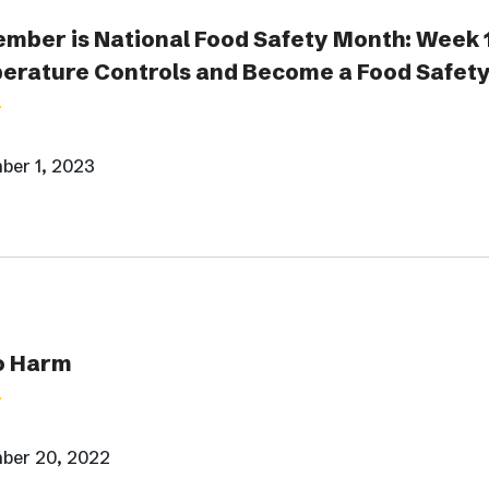
mber is National Food Safety Month: Week 
erature Controls and Become a Food Safety
ber 1, 2023
o Harm
ber 20, 2022