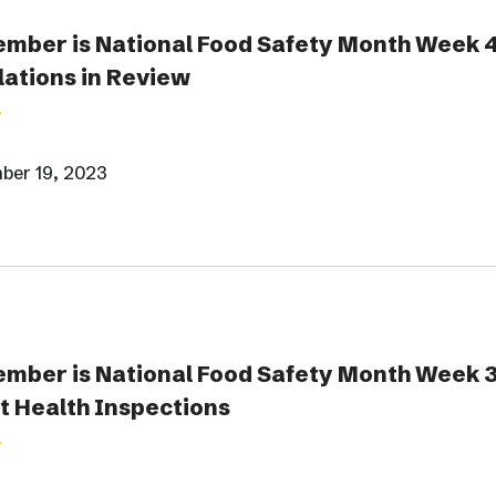
mber is National Food Safety Month Week 
ations in Review
ber 19, 2023
mber is National Food Safety Month Week 3
 Health Inspections