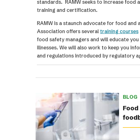
standards. RAMW seeks to increase food and
training and certification.
RAMW is a staunch advocate for food and al
Association offers several
training courses
food safety managers and will educate you 
illnesses. We will also work to keep you inf
and regulations introduced by regulatory a
BLOG
Food 
food