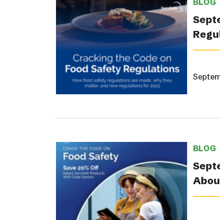
BLOG
Septe
Regul
Septem
BLOG
Septe
About