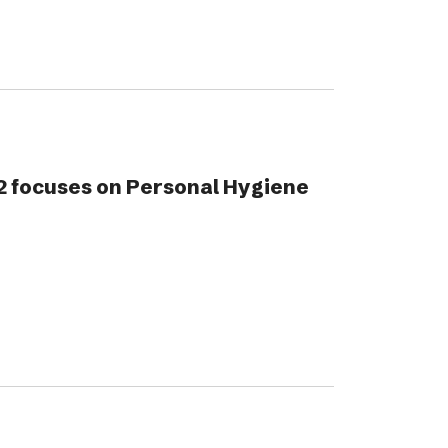
2 focuses on Personal Hygiene