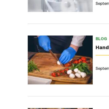
Septem
BLOG
Hand 
Septem