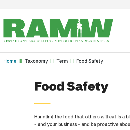
Skip to main content
Breadcrumb
Home
Taxonomy
Term
Food Safety
Food Safety
Handling the food that others will eat is a b
– and your business – and be proactive abo