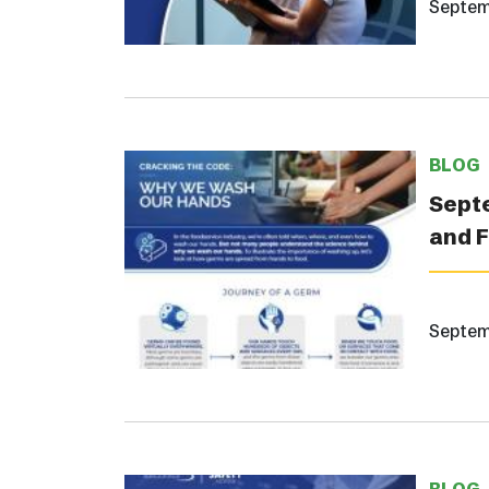
Septem
BLOG
Septe
and 
Septem