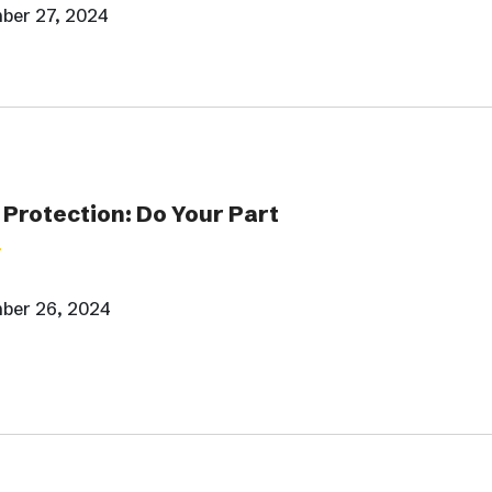
ber 27, 2024
Protection: Do Your Part
ber 26, 2024