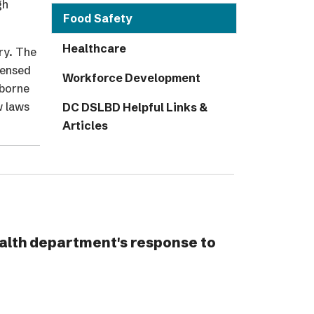
gh
Food Safety
Healthcare
ry. The
censed
Workforce Development
 borne
w laws
DC DSLBD Helpful Links &
Articles
alth department's response to