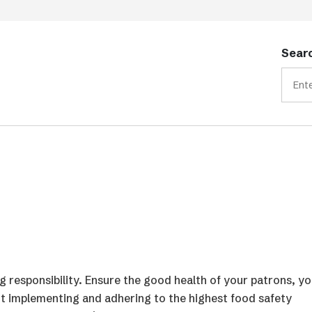
Searc
ig responsibility. Ensure the good health of your patrons, yo
ut implementing and adhering to the highest food safety