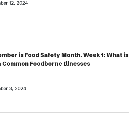
ber 12, 2024
mber is Food Safety Month. Week 1: What is
 Common Foodborne Illnesses
ber 3, 2024