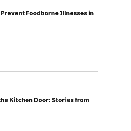
Prevent Foodborne Illnesses in
he Kitchen Door: Stories from