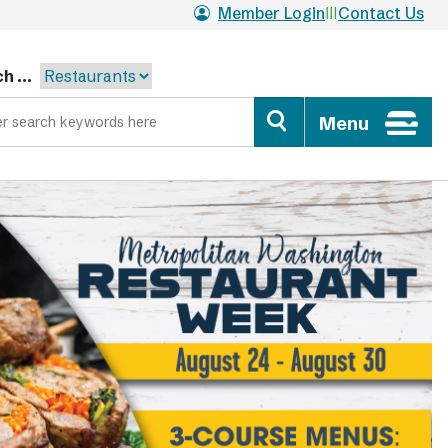
Member Login
Contact Us
h ...
Menu