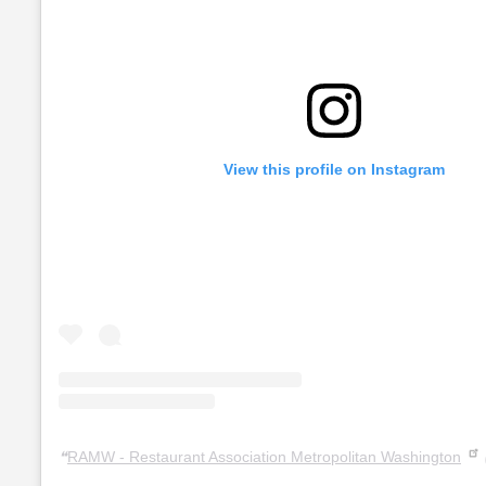
View this profile on Instagram
RAMW - Restaurant Association Metropolitan Washington