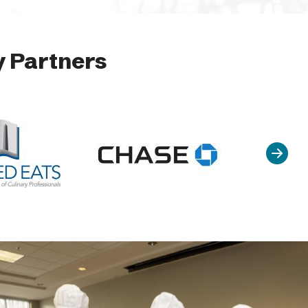
 Partners