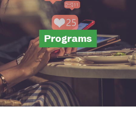
Programs