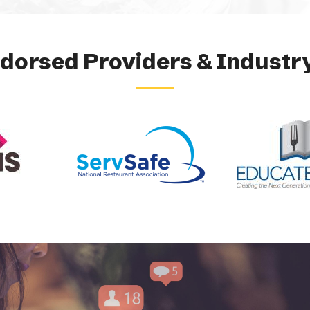
orsed Providers & Industry