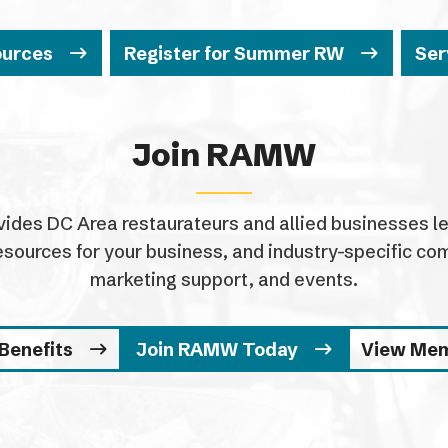
ources
Register for Summer RW
Ser
Join RAMW
es DC Area restaurateurs and allied businesses leg
esources for your business, and industry-specific 
marketing support, and events.
Benefits
Join RAMW Today
View Me