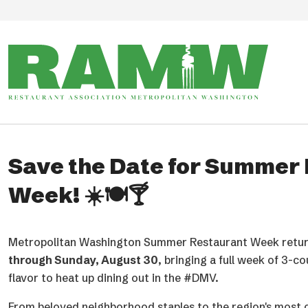
Skip to main content
The RAMMYS Winners!
RAMW announced the Winners for the 44th Annual RAMM
region’s biggest celebration of its restaurant and hospital
Presented annually by RAMW, The RAMMYS honor excelle
Washington metropolitan area’s restaurant and food ser
standout culinary and beverage programs to the leadershi