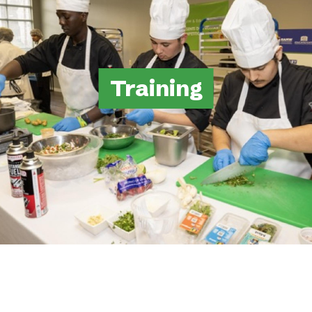
Training