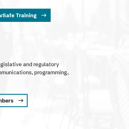
vSafe Training
islative and regulatory
communications, programming,
mbers