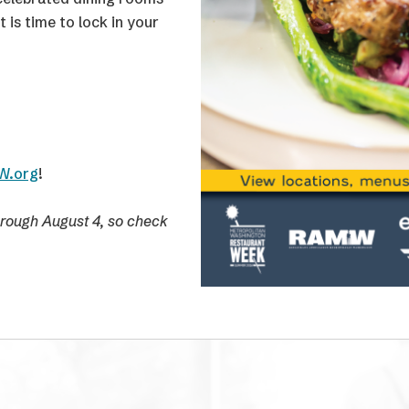
 Mead Center for
us Watch Party and a