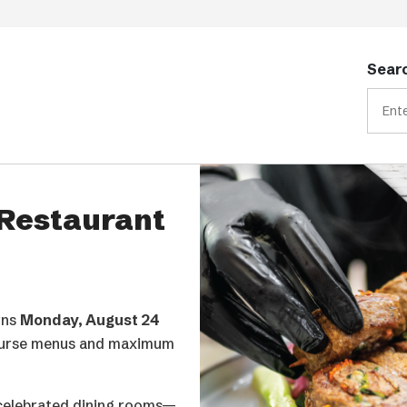
Searc
YS Awards & Gala, the
ity industry.
nce across the
vice community, from
p shaping the industry’s