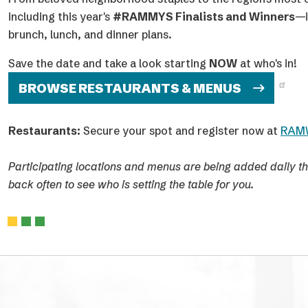
future.
The Awards Ceremony was hosted at Arena Stage at The
American Theater on Monday, June 29, with a simultaneo
following Celebration Party at The Anthem.
2026 Winners