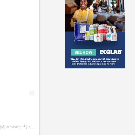
(@
ramwdc
) • Instagram photos and videos