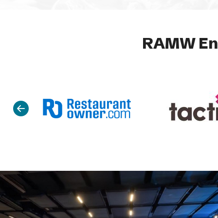
RAMW End