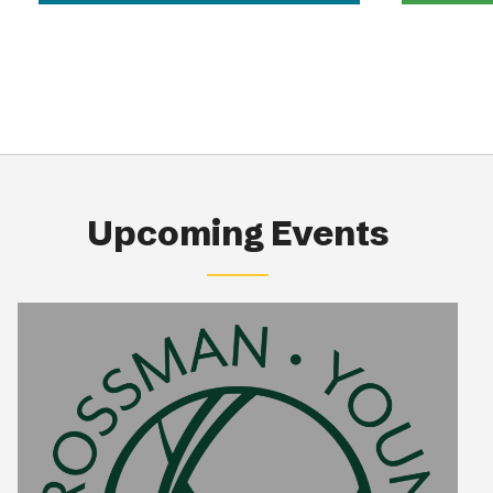
Upcoming Events