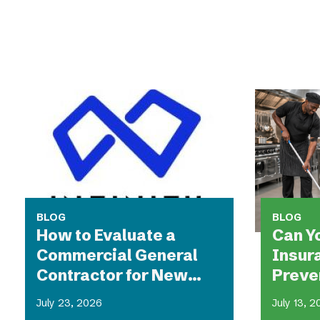
BLOG
BLOG
How to Evaluate a
Can Y
Commercial General
Insur
Contractor for New
Preven
Construction
and Fa
July 23, 2026
July 13, 
Resta