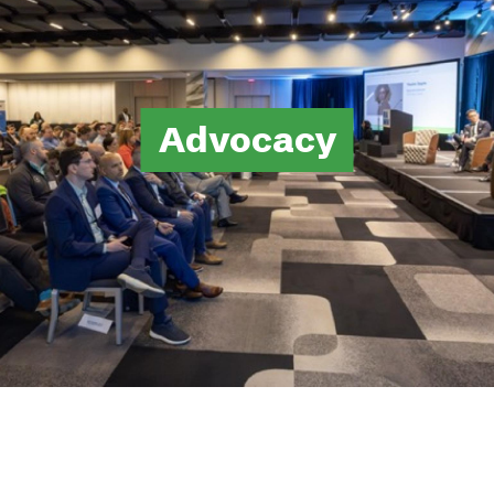
Advocacy