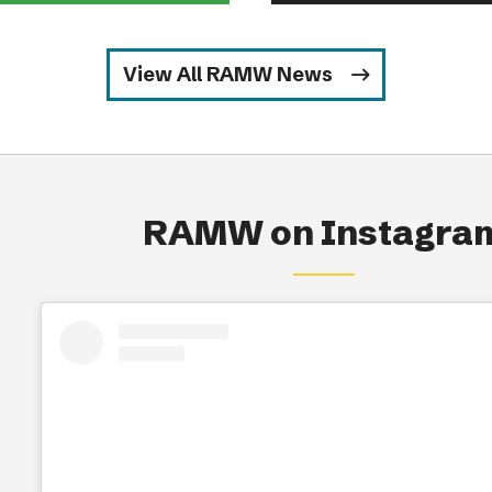
View All RAMW News
RAMW on Instagra