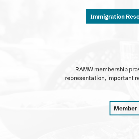
Immigration Res
RAMW membership provid
representation, important r
Member 