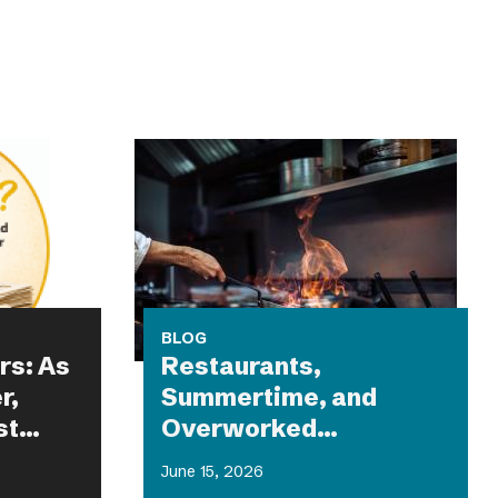
BLOG
rs: As
Restaurants,
r,
Summertime, and
st
Overworked
g
Equipment: What Could
June 15, 2026
Possibly Go Wrong?