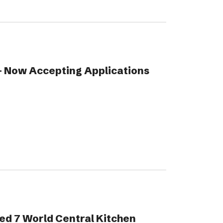
 Now Accepting Applications
ed 7 World Central Kitchen