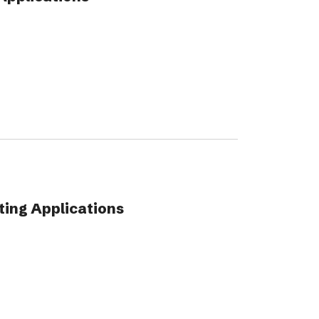
ing Applications