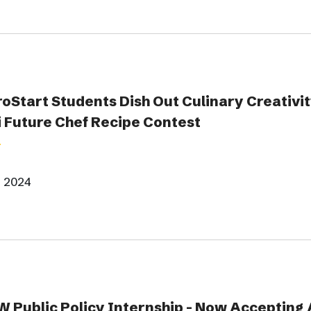
oStart Students Dish Out Culinary Creativity
 Future Chef Recipe Contest
, 2024
Public Policy Internship - Now Accepting 