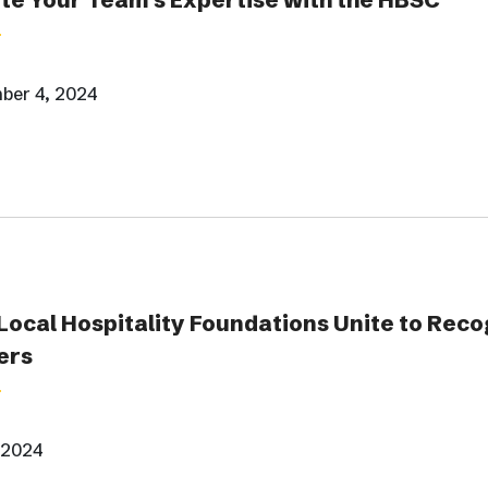
ber 4, 2024
Local Hospitality Foundations Unite to Reco
ers
 2024