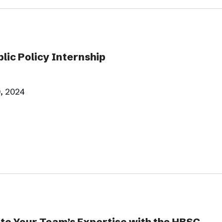
ic Policy Internship
, 2024
te Your Team’s Expertise with the HBSC