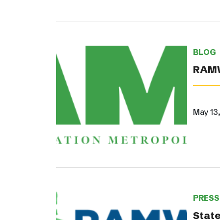
BLOG
RAMW
May 13
PRESS
State