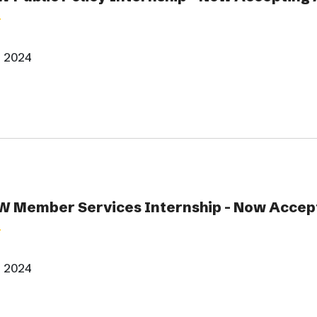
, 2024
 Member Services Internship - Now Accept
, 2024