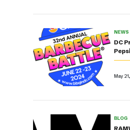
NEWS
DC Pr
Pepsi
May 21
BLOG
RAMW 