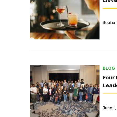
Septem
BLOG
Four 
Lead
June 1,