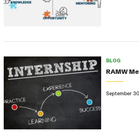
BLOG
RAMW Mem
September 30