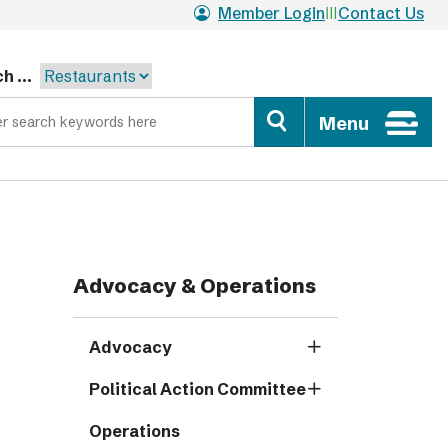
Member Login
Contact Us
h ...
Menu
Advocacy & Operations
Advocacy
Political Action Committee
Operations