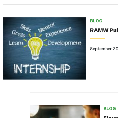
BLOG
RAMW Publ
September 30
BLOG
Eleva