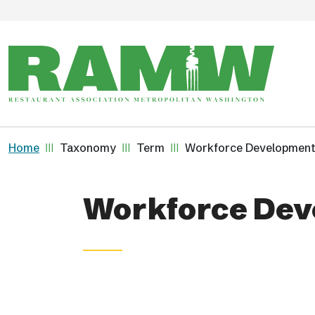
Skip to main content
Breadcrumb
Home
Taxonomy
Term
Workforce Developmen
Workforce Dev