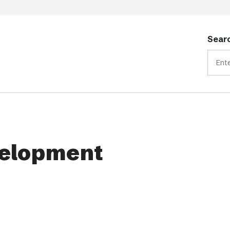
Searc
t
elopment