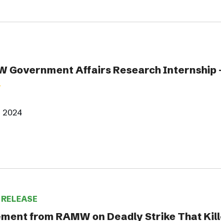
 Government Affairs Research Internship -
, 2024
 RELEASE
ment from RAMW on Deadly Strike That Kill