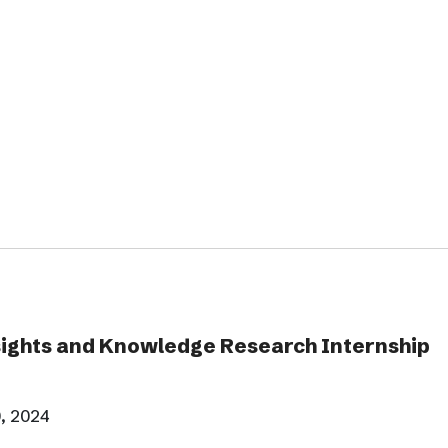
ghts and Knowledge Research Internship
, 2024