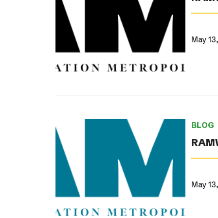
May 13
BLOG
RAMW
May 13