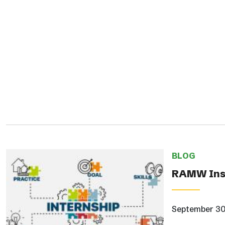
BLOG
RAMW Insi
September 30