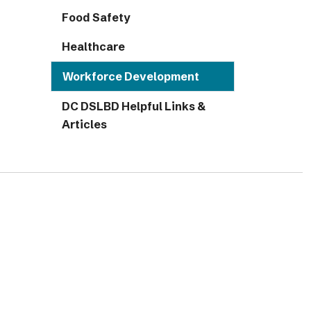
Food Safety
Healthcare
Workforce Development
DC DSLBD Helpful Links &
Articles