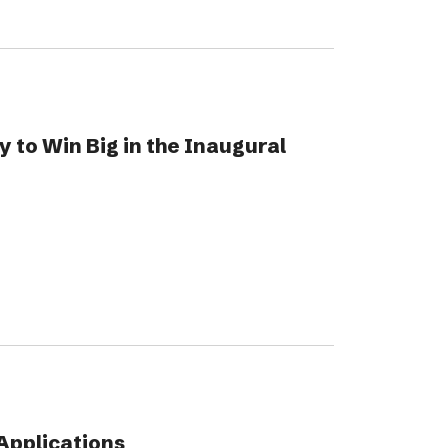
 to Win Big in the Inaugural
Applications