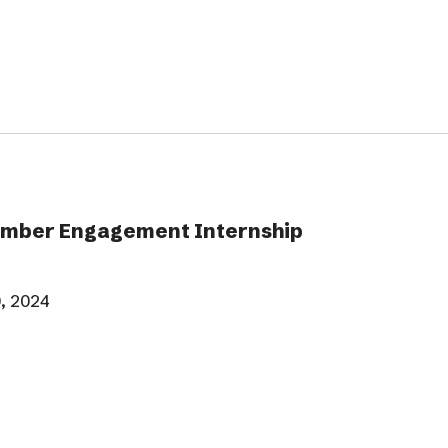
ber Engagement Internship
, 2024