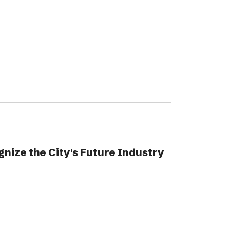
gnize the City's Future Industry