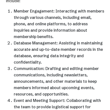
include:
Member Engagement: Interacting with members
through various channels, including email,
phone, and online platforms, to address
inquiries and provide information about
membership benefits.
Database Management: Assisting in maintaining
accurate and up-to-date member records in the
database, ensuring data integrity and
confidentiality.
Communication: Drafting and editing member
communications, including newsletters,
announcements, and other materials to keep
members informed about upcoming events,
resources, and opportunities.
Event and Meeting Support: Collaborating with
the team to provide logistical support for