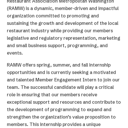
Restaurant Association Metropolitan Washington
(RAMW) is a dynamic, member-driven and impactful
organization committed to promoting and
sustaining the growth and development of the local
restaurant industry while providing our members
legislative and regulatory representation, marketing
and small business support, programming, and
events.
RAMW offers spring, summer, and fall internship
opportunities and is currently seeking a motivated
and talented Member Engagement Intern to join our
team. The successful candidate will play a critical
role in ensuring that our members receive
exceptional support and resources and contribute to
the development of programming to expand and
strengthen the organization’s value proposition to
members. This internship provides a unique