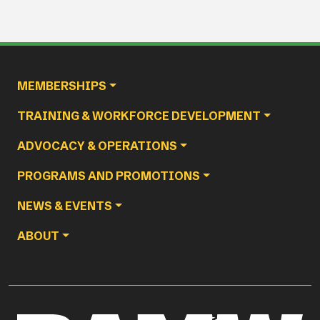
Main navigation
MEMBERSHIPS
TRAINING & WORKFORCE DEVELOPMENT
ADVOCACY & OPERATIONS
PROGRAMS AND PROMOTIONS
NEWS & EVENTS
ABOUT