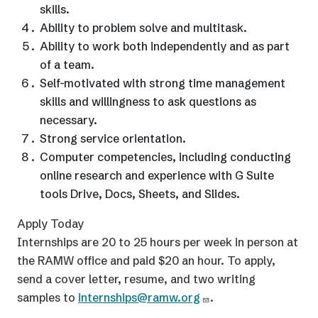
skills.
Ability to problem solve and multitask.
Ability to work both independently and as part
of a team.
Self-motivated with strong time management
skills and willingness to ask questions as
necessary.
Strong service orientation.
Computer competencies, including conducting
online research and experience with G Suite
tools Drive, Docs, Sheets, and Slides.
Apply Today
Internships are 20 to 25 hours per week in person at
the RAMW office and paid $20 an hour. To apply,
send a cover letter, resume, and two writing
samples to
internships@ramw.org
.