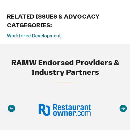
RELATED ISSUES & ADVOCACY
CATGEGORIES:
Workforce Development
RAMW Endorsed Providers &
Industry Partners