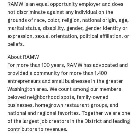
RAMW is an equal opportunity employer and does
not discriminate against any individual on the
grounds of race, color, religion, national origin, age,
marital status, disability, gender, gender identity or
expression, sexual orientation, political affiliation, or
beliefs.
About RAMW
For more than 100 years, RAMW has advocated and
provided a community for more than 1,400
entrepreneurs and small businesses in the greater
Washington area. We count among our members
beloved neighborhood spots, family-owned
businesses, homegrown restaurant groups, and
national and regional favorites. Together we are one
of the largest job creators in the District and leading
contributors to revenues.