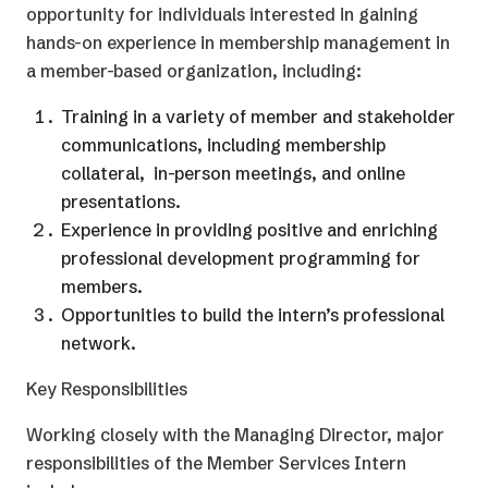
opportunity for individuals interested in gaining
hands-on experience in membership management in
a member-based organization, including:
Training in a variety of member and stakeholder
communications, including membership
collateral, in-person meetings, and online
presentations.
Experience in providing positive and enriching
professional development programming for
members.
Opportunities to build the intern’s professional
network.
Key Responsibilities
Working closely with the Managing Director, major
responsibilities of the Member Services Intern