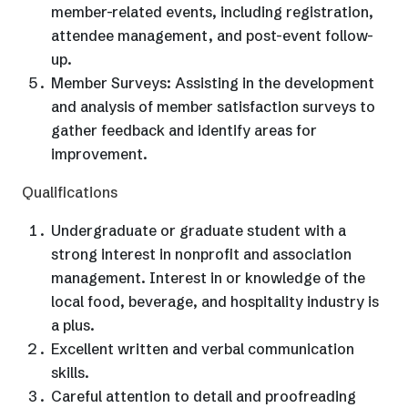
member-related events, including registration,
attendee management, and post-event follow-
up.
Member Surveys: Assisting in the development
and analysis of member satisfaction surveys to
gather feedback and identify areas for
improvement.
Qualifications
Undergraduate or graduate student with a
strong interest in nonprofit and association
management. Interest in or knowledge of the
local food, beverage, and hospitality industry is
a plus.
Excellent written and verbal communication
skills.
Careful attention to detail and proofreading