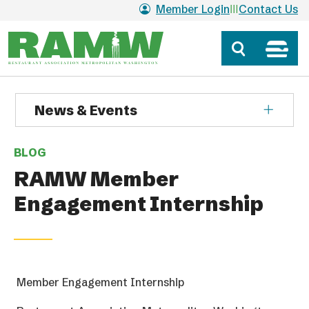
Skip to main content
Member Login
Contact Us
News & Events
BLOG
RAMW Member
Engagement Internship
Member Engagement Internship