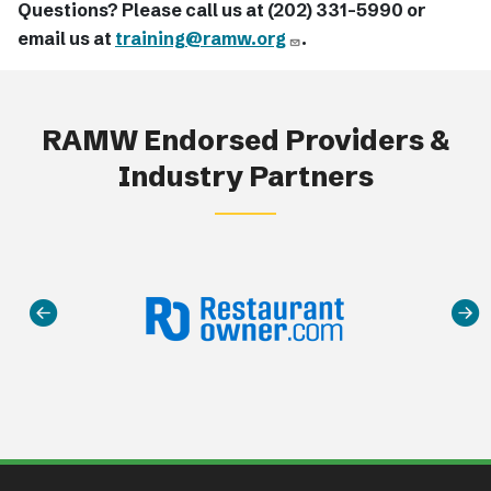
Questions? Please call us at (202) 331-5990 or
email us at
training@ramw.org
.
RAMW Endorsed Providers &
Industry Partners
Main navigation