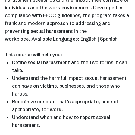
individuals and the work environment. Developed in
compliance with EEOC guidelines, the program takes a
frank and modern approach to addressing and
preventing sexual harassment in the
workplace. Available Languages: English | Spanish
This course will help you:
Define sexual harassment and the two forms it can
take.
Understand the harmful impact sexual harassment
can have on victims, businesses, and those who
harass.
Recognize conduct that’s appropriate, and not
appropriate, for work.
Understand when and how to report sexual
harassment.