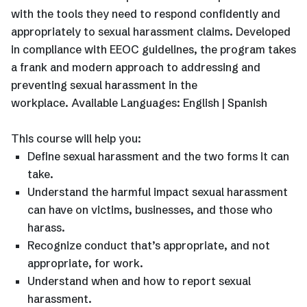
with the tools they need to respond confidently and
appropriately to sexual harassment claims. Developed
in compliance with EEOC guidelines, the program takes
a frank and modern approach to addressing and
preventing sexual harassment in the
workplace. Available Languages: English | Spanish
This course will help you:
Define sexual harassment and the two forms it can
take.
Understand the harmful impact sexual harassment
can have on victims, businesses, and those who
harass.
Recognize conduct that’s appropriate, and not
appropriate, for work.
Understand when and how to report sexual
harassment.