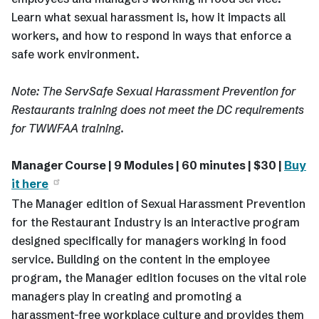
Learn what sexual harassment is, how it impacts all
workers, and how to respond in ways that enforce a
safe work environment.
Note: The ServSafe Sexual Harassment Prevention for
Restaurants training does not meet the DC requirements
for TWWFAA training.
Manager Course | 9 Modules | 60 minutes | $30 |
Buy
it here
The Manager edition of Sexual Harassment Prevention
for the Restaurant Industry is an interactive program
designed specifically for managers working in food
service. Building on the content in the employee
program, the Manager edition focuses on the vital role
managers play in creating and promoting a
harassment-free workplace culture and provides them