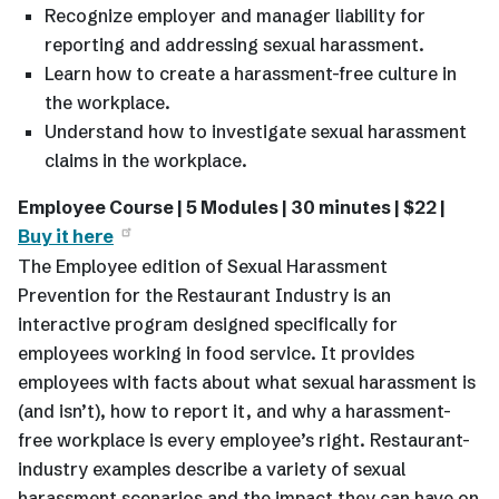
Recognize employer and manager liability for
reporting and addressing sexual harassment.
Learn how to create a harassment-free culture in
the workplace.
Understand how to investigate sexual harassment
claims in the workplace.
Employee Course | 5 Modules | 30 minutes | $22 |
Buy it here
The Employee edition of Sexual Harassment
Prevention for the Restaurant Industry is an
interactive program designed specifically for
employees working in food service. It provides
employees with facts about what sexual harassment is
(and isn’t), how to report it, and why a harassment-
free workplace is every employee’s right. Restaurant-
industry examples describe a variety of sexual
harassment scenarios and the impact they can have on