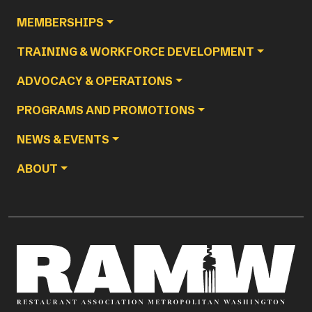
MEMBERSHIPS
TRAINING & WORKFORCE DEVELOPMENT
ADVOCACY & OPERATIONS
PROGRAMS AND PROMOTIONS
NEWS & EVENTS
ABOUT