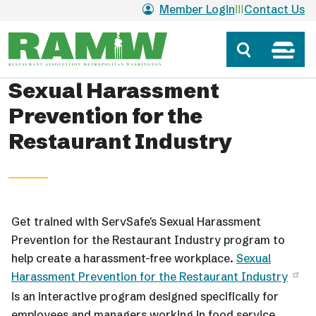
Skip to main content
Member Login
Contact Us
Sexual Harassment
Prevention for the
Restaurant Industry
Get trained with ServSafe's Sexual Harassment
Prevention for the Restaurant Industry program to
help create a harassment-free workplace.
Sexual
Harassment Prevention for the Restaurant Industry
is an interactive program designed specifically for
employees and managers working in food service.