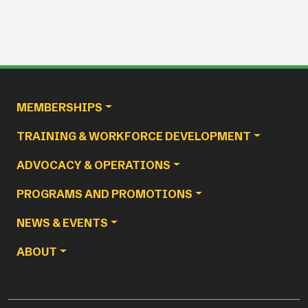
Main navigation
MEMBERSHIPS
TRAINING & WORKFORCE DEVELOPMENT
ADVOCACY & OPERATIONS
PROGRAMS AND PROMOTIONS
NEWS & EVENTS
ABOUT