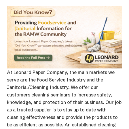
At Leonard Paper Company, the main markets we
serve are the Food Service Industry and the
Janitorial/Cleaning Industry. We offer our
customers cleaning seminars to increase safety,
knowledge, and protection of their business. Our job
as a trusted supplier is to stay up to date with
cleaning effectiveness and provide the products to
be as efficient as possible. An established cleaning