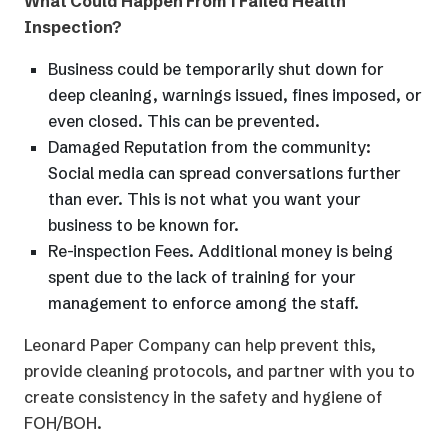
What Could Happen From 1 Failed Health
Inspection?
Business could be temporarily shut down for
deep cleaning, warnings issued, fines imposed, or
even closed. This can be prevented.
Damaged Reputation from the community:
Social media can spread conversations further
than ever. This is not what you want your
business to be known for.
Re-inspection Fees. Additional money is being
spent due to the lack of training for your
management to enforce among the staff.
Leonard Paper Company can help prevent this,
provide cleaning protocols, and partner with you to
create consistency in the safety and hygiene of
FOH/BOH.