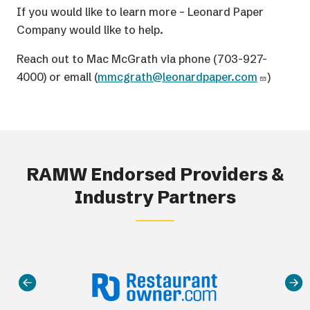
If you would like to learn more – Leonard Paper
Company would like to help.
Reach out to Mac McGrath via phone (703-927-
4000) or email (
mmcgrath@leonardpaper.com
)
RAMW Endorsed Providers &
Industry Partners