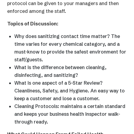
protocol can be given to your managers and then
enforced among the staff.
Topics of Discussion:
Why does sanitizing contact time matter? The
time varies for every chemical category, and a
must-know to provide the safest environment for
staff/guests.
What is the difference between cleaning,
disinfecting, and sanitizing?
What is one aspect of a 5-Star Review?
Cleanliness, Safety, and Hygiene. An easy way to
keep a customer and lose a customer.
Cleaning Protocols: maintains a certain standard
and keeps your business health inspector walk-
through ready.