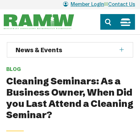
Skip to main content
Member Login
Contact Us
News & Events
BLOG
Cleaning Seminars: As a
Business Owner, When Did
you Last Attend a Cleaning
Seminar?