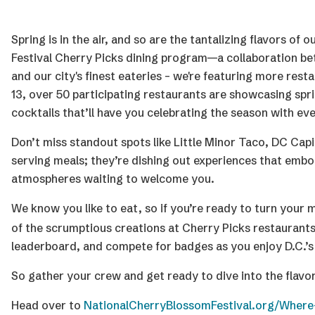
Spring is in the air, and so are the tantalizing flavors o
Festival Cherry Picks dining program—a collaboration be
and our city's finest eateries – we're featuring more re
13, over 50 participating restaurants are showcasing sp
cocktails that’ll have you celebrating the season with eve
Don’t miss standout spots like Little Minor Taco, DC Capi
serving meals; they’re dishing out experiences that embod
atmospheres waiting to welcome you.
We know you like to eat, so if you’re ready to turn your
of the scrumptious creations at Cherry Picks restaurants 
leaderboard, and compete for badges as you enjoy D.C.’s
So gather your crew and get ready to dive into the flavor
Head over to
NationalCherryBlossomFestival.org/Where