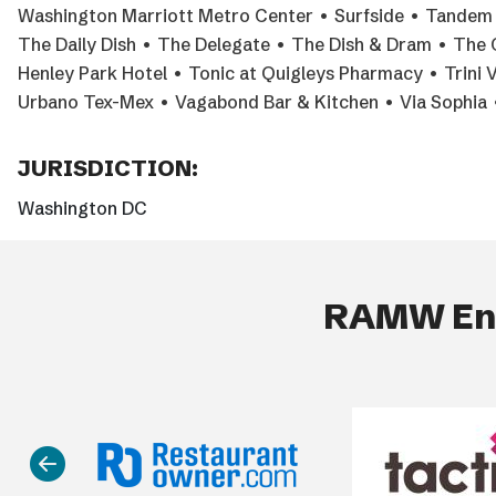
Washington Marriott Metro Center • Surfside • Tandem R
The Daily Dish • The Delegate • The Dish & Dram • The 
Henley Park Hotel • Tonic at Quigleys Pharmacy • Trini 
Urbano Tex-Mex • Vagabond Bar & Kitchen • Via Sophia •
JURISDICTION:
Washington DC
RAMW End