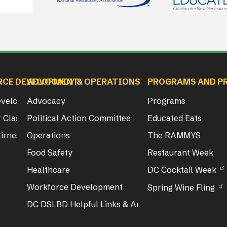
RCE DEVELOPMENT
ADVOCACY & OPERATIONS
PROGRAMS AND P
Development
Advocacy
Programs
 Class & Exam Info
Political Action Committee
Educated Eats
irness Act Training
Operations
The RAMMYS
Food Safety
Restaurant Week
Healthcare
DC Cocktail Week
Workforce Development
Spring Wine Fling
DC DSLBD Helpful Links & Articles