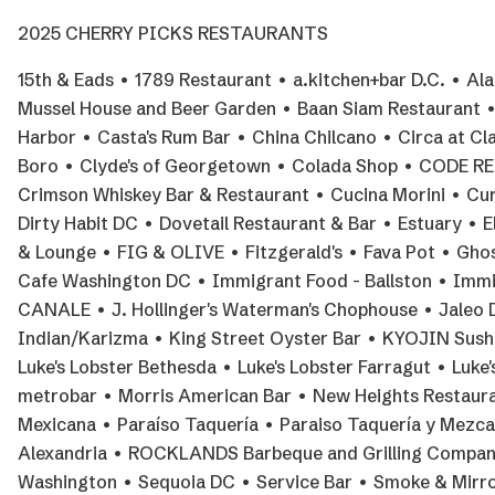
2025 CHERRY PICKS RESTAURANTS
15th & Eads • 1789 Restaurant • a.kitchen+bar D.C. • A
Mussel House and Beer Garden • Baan Siam Restaurant • 
Harbor • Casta's Rum Bar • China Chilcano • Circa at Cl
Boro • Clyde's of Georgetown • Colada Shop • CODE RED 
Crimson Whiskey Bar & Restaurant • Cucina Morini • Cure
Dirty Habit DC • Dovetail Restaurant & Bar • Estuary • E
& Lounge • FIG & OLIVE • Fitzgerald's • Fava Pot • Gho
Cafe Washington DC • Immigrant Food - Ballston • Immi
CANALE • J. Hollinger's Waterman's Chophouse • Jaleo
Indian/Karizma • King Street Oyster Bar • KYOJIN Sushi •
Luke's Lobster Bethesda • Luke's Lobster Farragut • Luk
metrobar • Morris American Bar • New Heights Restauran
Mexicana • Paraíso Taquería • Paraiso Taquería y Mezc
Alexandria • ROCKLANDS Barbeque and Grilling Compan
Washington • Sequoia DC • Service Bar • Smoke & Mirro