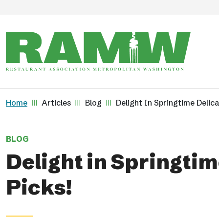
Skip to main content
Breadcrumb
Home
Articles
Blog
Delight In Springtime Delic
BLOG
Delight in Springti
Picks!