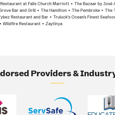
estaurant at Falls Church Marriott • The Bazaar by José 
Grove Bar and Grill • The Hamilton • The Pembroke • The 
Vybez Restaurant and Bar • Truluck's Ocean's Finest Seafo
 Wildfire Restaurant • Zaytinya
orsed Providers & Industry