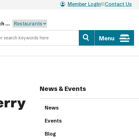
Member Login
Contact Us
h ...
Menu
News & Events
erry
News
Events
Blog