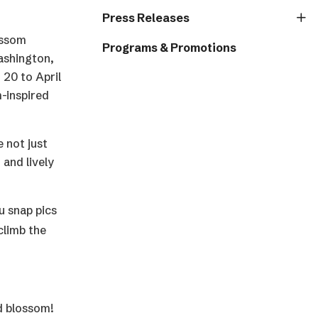
Press Releases
lossom
Programs & Promotions
ashington,
 20 to April
-inspired
 not just
 and lively
u snap pics
climb the
nd blossom!