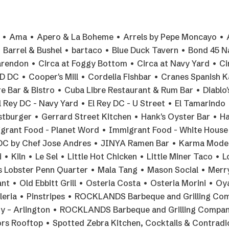
la • Ama • Apero & La Boheme • Arrels by Pepe Moncayo • 
Barrel & Bushel • bartaco • Blue Duck Tavern • Bond 45 N
arendon • Circa at Foggy Bottom • Circa at Navy Yard • Ci
DC • Cooper's Mill • Cordelia Fishbar • Cranes Spanish K
 Bar & Bistro • Cuba Libre Restaurant & Rum Bar • Diablo'
l Rey DC - Navy Yard • El Rey DC - U Street • El Tamarindo 
stburger • Gerrard Street Kitchen • Hank's Oyster Bar • H
grant Food - Planet Word • Immigrant Food - White House
 DC by Chef Jose Andres • JINYA Ramen Bar • Karma Mode
 Kiln • Le Sel • Little Hot Chicken • Little Miner Taco • 
e's Lobster Penn Quarter • Mala Tang • Mason Social • Merr
t • Old Ebbitt Grill • Osteria Costa • Osteria Morini • O
aleria • Pinstripes • ROCKLANDS Barbeque and Grilling Co
y – Arlington • ROCKLANDS Barbeque and Grilling Compan
rs Rooftop • Spotted Zebra Kitchen, Cocktails & Contradi