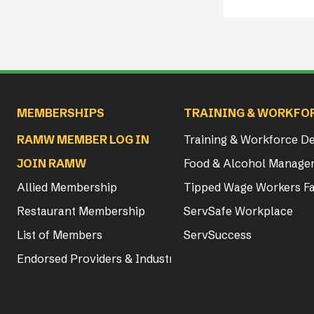
Main navigation
MEMBERSHIPS
TRAINING & WORKFO
RAMW MEMBER LOG IN
Training & Workforce 
JOIN RAMW
Food & Alcohol Manager
Allied Membership
Tipped Wage Workers Fa
Restaurant Membership
ServSafe Workplace
List of Members
ServSuccess
Endorsed Providers & Industry Partners