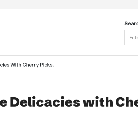
Searc
acies With Cherry Picks!
me Delicacies with Ch