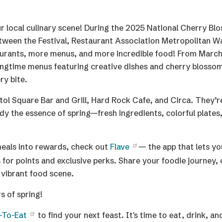
f our local culinary scene! During the 2025 National Cherry B
tween the Festival, Restaurant Association Metropolitan W
staurants, more menus, and more incredible food! From March
ringtime menus featuring creative dishes and cherry blossom
ry bite.
tol Square Bar and Grill, Hard Rock Cafe, and Circa. They’re
y the essence of spring—fresh ingredients, colorful plates,
 meals into rewards, check out
Flave
— the app that lets yo
for points and exclusive perks. Share your foodie journey, 
 vibrant food scene.
s of spring!
-To-Eat
to find your next feast. It's time to eat, drink, a