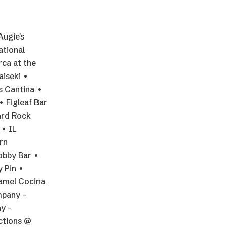
Augie's
ational
rca at the
aiseki •
s Cantina •
• Figleaf Bar
ard Rock
 • IL
rn
Lobby Bar •
y Pin •
yamel Cocina
mpany –
y –
ctions @