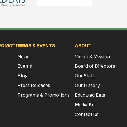
ROMOTIONS
NEWS & EVENTS
ABOUT
News
Vision & Mission
Events
Board of Directors
Blog
Our Staff
Press Releases
Our History
Programs & Promotions
Educated Eats
Media Kit
Contact Us