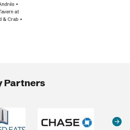
Andrés •
Tavern at
od & Crab •
 Partners