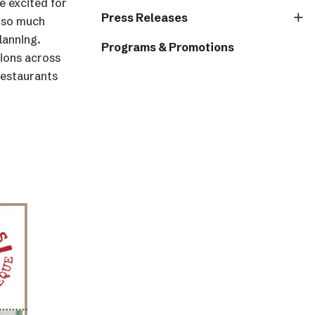
 excited for
Press Releases
d so much
lanning.
Programs & Promotions
tions across
restaurants