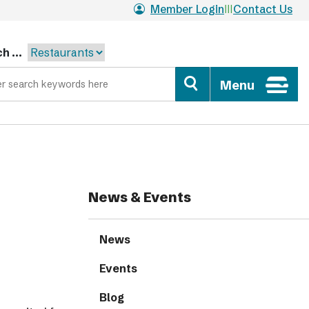
Member Login
Contact Us
h ...
Menu
News & Events
News
Events
Blog