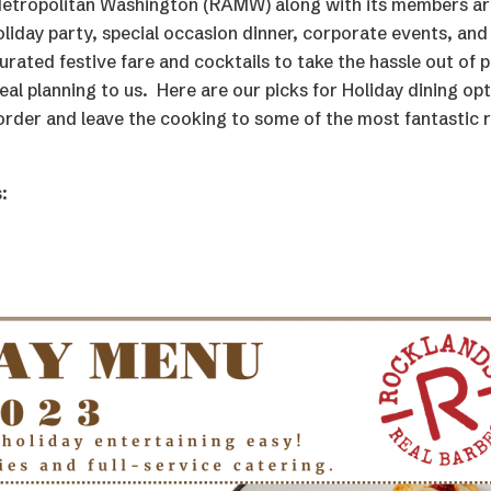
Metropolitan Washington (RAMW) along with its members are
oliday party, special occasion dinner, corporate events, an
urated festive fare and cocktails to take the hassle out of p
al planning to us. Here are our picks for Holiday dining op
 order and leave the cooking to some of the most fantastic 
: