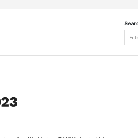
Searc
023