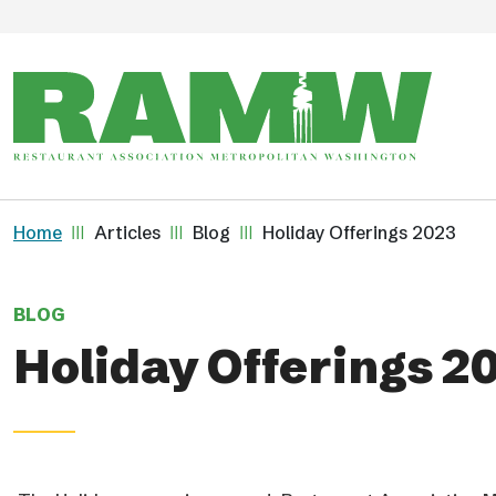
Skip to main content
Breadcrumb
Home
Articles
Blog
Holiday Offerings 2023
BLOG
Holiday Offerings 2