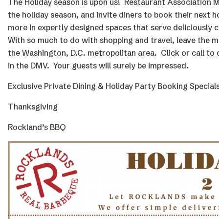
The Holiday season is upon us! Restaurant Association 
the holiday season, and invite diners to book their next
h
more
in expertly designed spaces that serve deliciously c
With so much to do with shopping and travel, leave the me
the Washington, D.C. metropolitan area. Click or call to
in the DMV. Your guests will surely be impressed.
Exclusive Private Dining & Holiday Party Booking Specials
Thanksgiving
Rockland’s BBQ