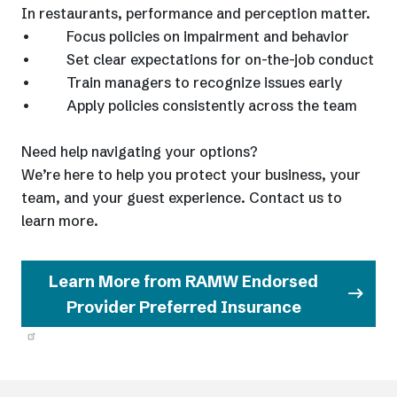
In restaurants, performance and perception matter.
• Focus policies on impairment and behavior
• Set clear expectations for on-the-job conduct
• Train managers to recognize issues early
• Apply policies consistently across the team
Need help navigating your options?
We’re here to help you protect your business, your
team, and your guest experience. Contact us to
learn more.
Learn More from RAMW Endorsed
Provider Preferred Insurance