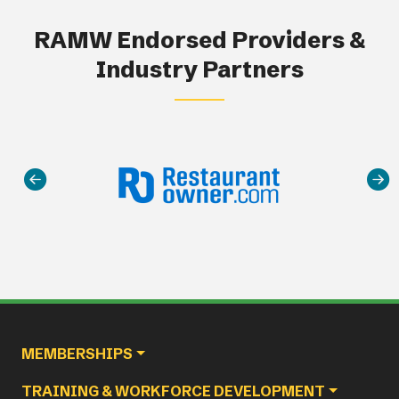
RAMW Endorsed Providers &
Industry Partners
Main navigation
MEMBERSHIPS
TRAINING & WORKFORCE DEVELOPMENT