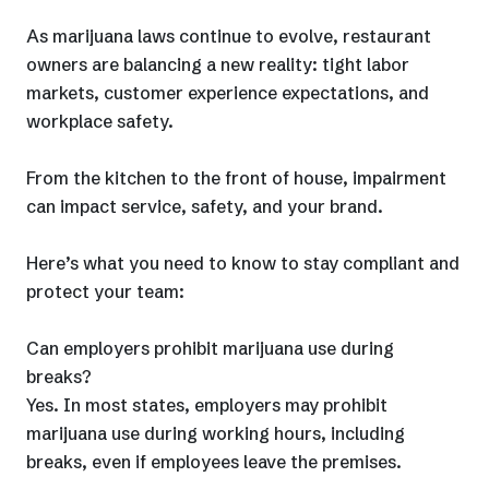
As marijuana laws continue to evolve, restaurant
owners are balancing a new reality: tight labor
markets, customer experience expectations, and
workplace safety.
From the kitchen to the front of house, impairment
can impact service, safety, and your brand.
Here’s what you need to know to stay compliant and
protect your team:
Can employers prohibit marijuana use during
breaks?
Yes. In most states, employers may prohibit
marijuana use during working hours, including
breaks, even if employees leave the premises.