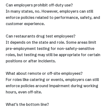
Can employers prohibit off-duty use?
In many states, no. However, employers can still
enforce policies related to performance, safety, and
customer experience.
Can restaurants drug test employees?
It depends on the state and role. Some areas limit
pre-employment testing for non-safety-sensitive
roles, but testing may still be appropriate for certain
positions or after incidents.
What about remote or off-site employees?
For roles like catering or events, employers can still
enforce policies around impairment during working
hours, even off-site.
What’s the bottom line?