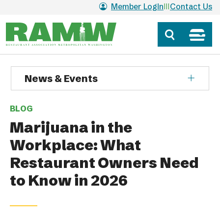
Skip to main content
Member Login
Contact Us
News & Events
BLOG
Marijuana in the
Workplace: What
Restaurant Owners Need
to Know in 2026