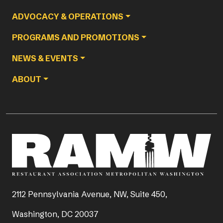
ADVOCACY & OPERATIONS
PROGRAMS AND PROMOTIONS
NEWS & EVENTS
ABOUT
2112 Pennsylvania Avenue, NW, Suite 450,
Washington, DC 20037