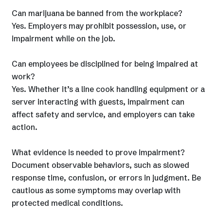
Can marijuana be banned from the workplace?
Yes. Employers may prohibit possession, use, or
impairment while on the job.
Can employees be disciplined for being impaired at
work?
Yes. Whether it’s a line cook handling equipment or a
server interacting with guests, impairment can
affect safety and service, and employers can take
action.
What evidence is needed to prove impairment?
Document observable behaviors, such as slowed
response time, confusion, or errors in judgment. Be
cautious as some symptoms may overlap with
protected medical conditions.