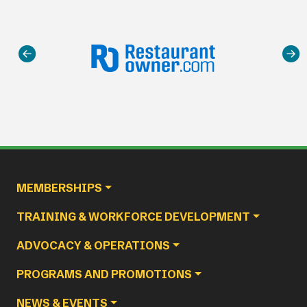
Main navigation
MEMBERSHIPS
TRAINING & WORKFORCE DEVELOPMENT
ADVOCACY & OPERATIONS
PROGRAMS AND PROMOTIONS
NEWS & EVENTS