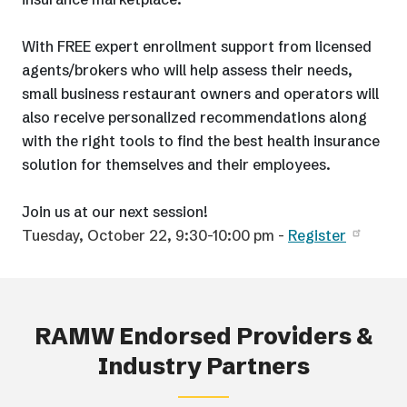
With FREE expert enrollment support from licensed
agents/brokers who will help assess their needs,
small business restaurant owners and operators will
also receive personalized recommendations along
with the right tools to find the best health insurance
solution for themselves and their employees.
Join us at our next session!
Tuesday, October 22, 9:30-10:00 pm -
Register
RAMW Endorsed Providers &
Industry Partners