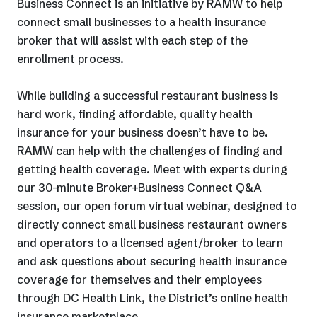
Business Connect is an initiative by RAMW to help
connect small businesses to a health insurance
broker that will assist with each step of the
enrollment process.
While building a successful restaurant business is
hard work, finding affordable, quality health
insurance for your business doesn’t have to be.
RAMW can help with the challenges of finding and
getting health coverage. Meet with experts during
our 30-minute Broker+Business Connect Q&A
session, our open forum virtual webinar, designed to
directly connect small business restaurant owners
and operators to a licensed agent/broker to learn
and ask questions about securing health insurance
coverage for themselves and their employees
through DC Health Link, the District’s online health
insurance marketplace.