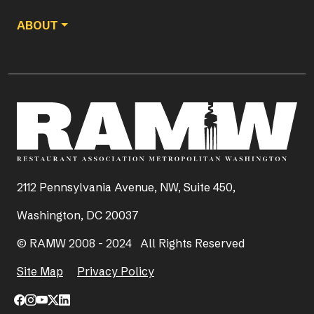
ABOUT
2112 Pennsylvania Avenue, NW, Suite 450,
Washington, DC 20037
© RAMW 2008 - 2024 All Rights Reserved
Site Map
Privacy Policy