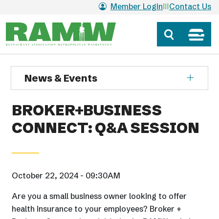
Skip to main content
Member Login
Contact Us
News & Events
BROKER+BUSINESS
CONNECT: Q&A SESSION
October 22, 2024 - 09:30AM
Are you a small business owner looking to offer
health insurance to your employees? Broker +