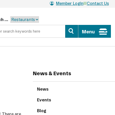
Member Login
Contact Us
h ...
Menu
News & Events
News
Events
Blog
! There are