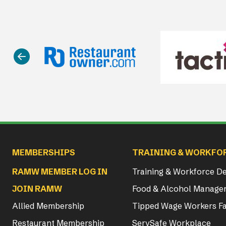
Main navigation
MEMBERSHIPS
TRAINING & WORKFO
RAMW MEMBER LOG IN
Training & Workforce 
JOIN RAMW
Food & Alcohol Manager
Allied Membership
Tipped Wage Workers Fa
Restaurant Membership
ServSafe Workplace