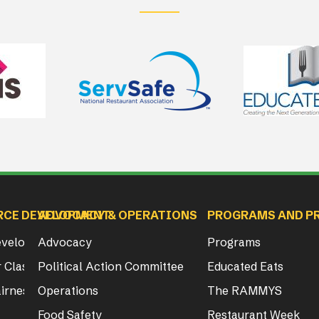
RCE DEVELOPMENT
ADVOCACY & OPERATIONS
PROGRAMS AND P
Development
Advocacy
Programs
 Class & Exam Info
Political Action Committee
Educated Eats
irness Act Training
Operations
The RAMMYS
Food Safety
Restaurant Week