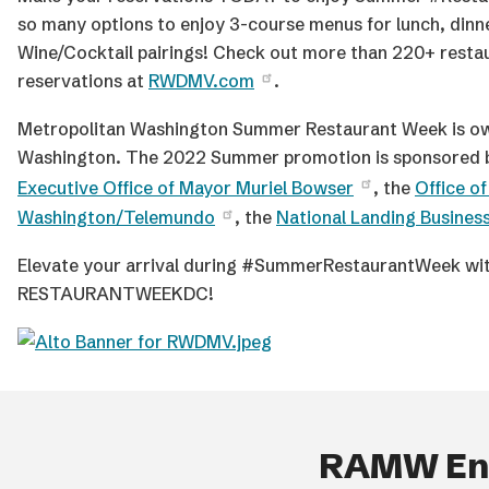
so many options to enjoy 3-course menus for lunch, din
Wine/Cocktail pairings! Check out more than 220+ restau
reservations at
RWDMV.com
.
Metropolitan Washington Summer Restaurant Week is ow
Washington. The 2022 Summer promotion is sponsored
Executive Office of Mayor Muriel Bowser
, the
Office o
Washington/Telemundo
, the
National Landing Busines
Elevate your arrival during #SummerRestaurantWeek wit
RESTAURANTWEEKDC!
RAMW End