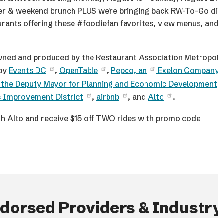
ner & weekend brunch PLUS we're bringing back RW-To-Go d
rants offering these #foodiefan favorites, view menus, an
ned and produced by the Restaurant Association Metropol
 by
Events DC
,
OpenTable
,
Pepco, an
Exelon Compan
f the Deputy Mayor for Planning and Economic Development
s Improvement District
,
airbnb
, and
Alto
.
h Alto and receive $15 off TWO rides with promo code
orsed Providers & Industry