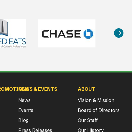
ROMOTIONS
NEWS & EVENTS
ABOUT
News
Vision & Mission
Events
Board of Directors
Blog
Our Staff
Press Releases
Our History