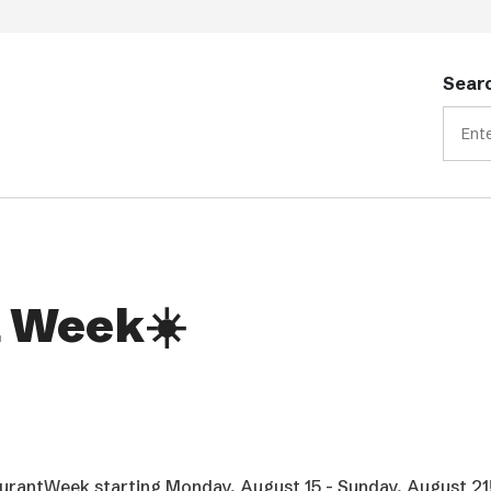
Searc
 Week☀️
rantWeek starting Monday, August 15 - Sunday, August 21