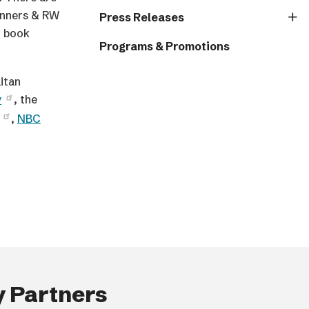
inners & RW
Press Releases
d book
Programs & Promotions
itan
y
, the
,
NBC
 Partners