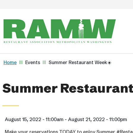
Skip to main content
Breadcrumb
Home
Events
Summer Restaurant Week☀️
Summer Restaurant
August 15, 2022 - 11:00am - August 21, 2022 - 11:00pm
Make your reservations TODAY to enjoy Summer #Restau