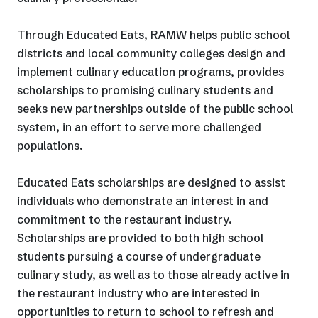
Through Educated Eats, RAMW helps public school
districts and local community colleges design and
implement culinary education programs, provides
scholarships to promising culinary students and
seeks new partnerships outside of the public school
system, in an effort to serve more challenged
populations.
Educated Eats scholarships are designed to assist
individuals who demonstrate an interest in and
commitment to the restaurant industry.
Scholarships are provided to both high school
students pursuing a course of undergraduate
culinary study, as well as to those already active in
the restaurant industry who are interested in
opportunities to return to school to refresh and