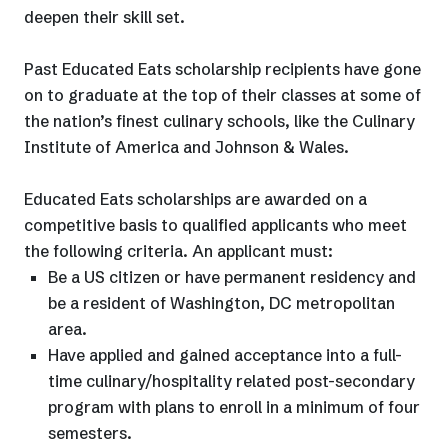
deepen their skill set.
Past Educated Eats scholarship recipients have gone
on to graduate at the top of their classes at some of
the nation’s finest culinary schools, like the Culinary
Institute of America and Johnson & Wales.
Educated Eats scholarships are awarded on a
competitive basis to qualified applicants who meet
the following criteria. An applicant must:
Be a US citizen or have permanent residency and
be a resident of Washington, DC metropolitan
area.
Have applied and gained acceptance into a full-
time culinary/hospitality related post-secondary
program with plans to enroll in a minimum of four
semesters.