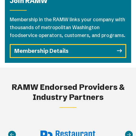
Join RAMW
Membership in the RAMW links your company with
thousands of metropolitan Washington
foodservice operators, customers, and programs.
Membership Details
RAMW Endorsed Providers &
Industry Partners