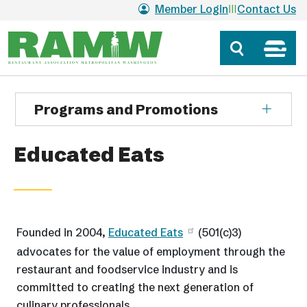
Skip to main content
Member Login
Contact Us
Programs and Promotions
Educated Eats
Founded in 2004,
Educated Eats
(501(c)3)
advocates for the value of employment through the
restaurant and foodservice industry and is
committed to creating the next generation of
culinary professionals.