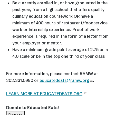
Be currently enrolled in, or have graduated in the
past year, from a high school that offers quality
culinary education coursework OR have a
minimum of 400 hours of restaurant/foodservice
work or internship experience. Proof of work
experience is required in the form of a letter from
your employer or mentor.
Have a minimum grade point average of 2.75 on a
4.0 scale or be in the top one third of your class
For more information, please contact RAMW at
202.331.5990 or
educatedeats@ramw.org
.
LEARN MORE AT EDUCATEDEATS.ORG
Donate to Educated Eats!
Donate