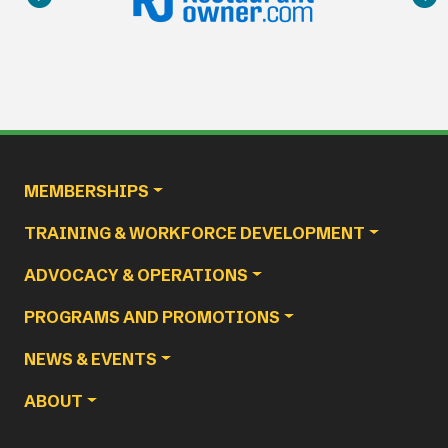
Main navigation
MEMBERSHIPS
TRAINING & WORKFORCE DEVELOPMENT
ADVOCACY & OPERATIONS
PROGRAMS AND PROMOTIONS
NEWS & EVENTS
ABOUT