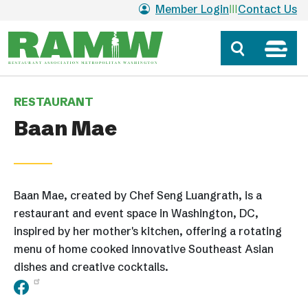
Skip to main content
Member Login
Contact Us
RESTAURANT
Baan Mae
Baan Mae, created by Chef Seng Luangrath, is a
restaurant and event space in Washington, DC,
inspired by her mother's kitchen, offering a rotating
menu of home cooked innovative Southeast Asian
dishes and creative cocktails.