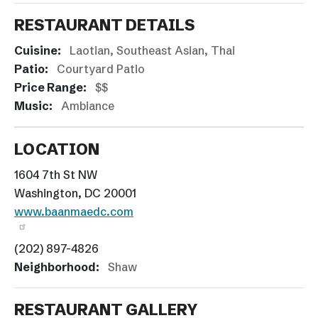
RESTAURANT DETAILS
Cuisine:
Laotian
Southeast Asian
Thai
Patio:
Courtyard Patio
Price Range:
$$
Music:
Ambiance
LOCATION
1604 7th St NW
Washington, DC 20001
www.baanmaedc.com
(202) 897-4826
Neighborhood:
Shaw
RESTAURANT GALLERY