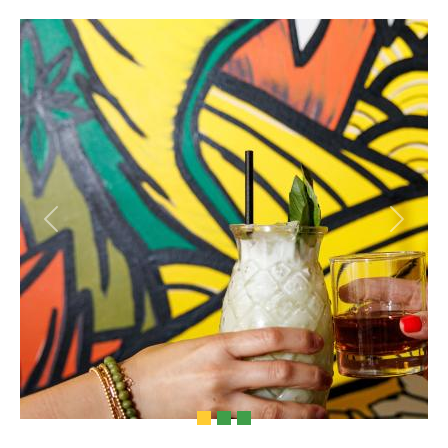
Previous
Next