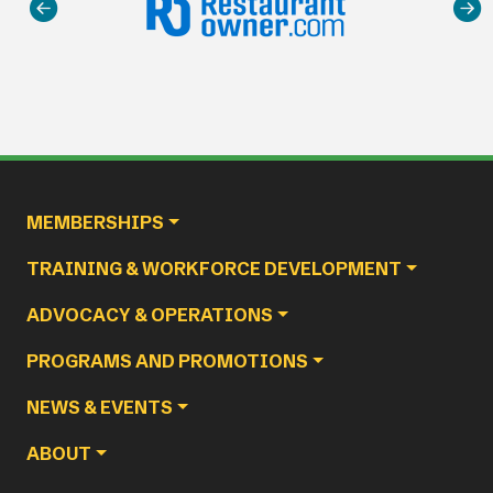
Main navigation
MEMBERSHIPS
TRAINING & WORKFORCE DEVELOPMENT
ADVOCACY & OPERATIONS
PROGRAMS AND PROMOTIONS
NEWS & EVENTS
ABOUT