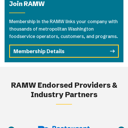
Join RAMW
Membership in the RAMW links your company with
thousands of metropolitan Washington
foodservice operators, customers, and programs.
Membership Details
RAMW Endorsed Providers &
Industry Partners