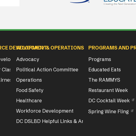
RCE DEVELOPMENT
ADVOCACY & OPERATIONS
PROGRAMS AND P
Development
Advocacy
Programs
 Class & Exam Info
Political Action Committee
Educated Eats
irness Act Training
Operations
The RAMMYS
Food Safety
Restaurant Week
Healthcare
DC Cocktail Week
Workforce Development
Spring Wine Fling
DC DSLBD Helpful Links & Articles