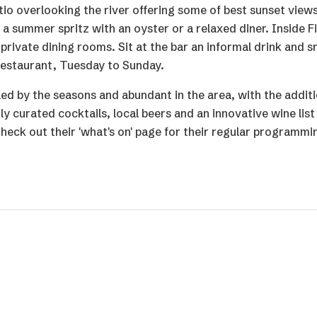
io overlooking the river offering some of best sunset view
 a summer spritz with an oyster or a relaxed diner. Inside F
private dining rooms. Sit at the bar an informal drink and s
 restaurant, Tuesday to Sunday.
 led by the seasons and abundant in the area, with the additi
 curated cocktails, local beers and an innovative wine list
heck out their 'what's on' page for their regular programmi