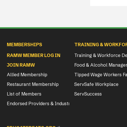
Main navigation
MEMBERSHIPS
TRAINING & WORKFO
RAMW MEMBER LOG IN
Training & Workforce 
JOIN RAMW
Food & Alcohol Manager
Allied Membership
Tipped Wage Workers Fa
Restaurant Membership
ServSafe Workplace
List of Members
ServSuccess
Endorsed Providers & Industry Partners