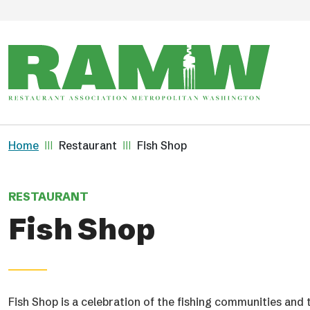
Skip to main content
Breadcrumb
Home
Restaurant
Fish Shop
RESTAURANT
Fish Shop
Fish Shop is a celebration of the fishing communities and 