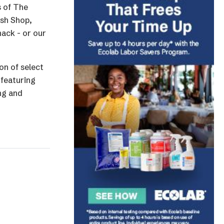
s of The
ish Shop,
nack - or our
on of select
 featuring
ng and