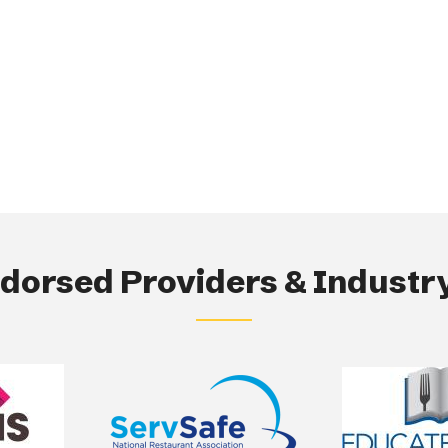
orsed Providers & Industry