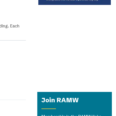
ding. Each
Join RAMW