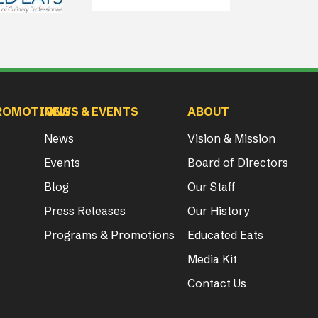
ROMOTIONS
NEWS & EVENTS
ABOUT
News
Vision & Mission
Events
Board of Directors
Blog
Our Staff
Press Releases
Our History
Programs & Promotions
Educated Eats
Media Kit
Contact Us