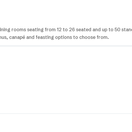
dining rooms seating from 12 to 26 seated and up to 50 stan
enus, canapé and feasting options to choose from.