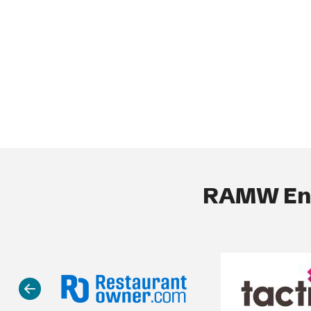
RAMW End