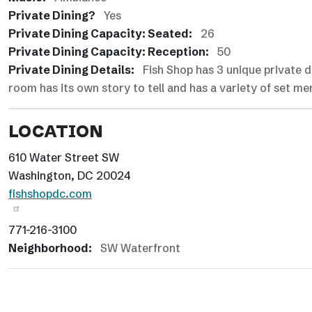
Private Dining?
Yes
Private Dining Capacity: Seated:
26
Private Dining Capacity: Reception:
50
Private Dining Details:
Fish Shop has 3 unique private 
room has its own story to tell and has a variety of set m
LOCATION
610 Water Street SW
Washington, DC 20024
fishshopdc.com
771-216-3100
Neighborhood:
SW Waterfront