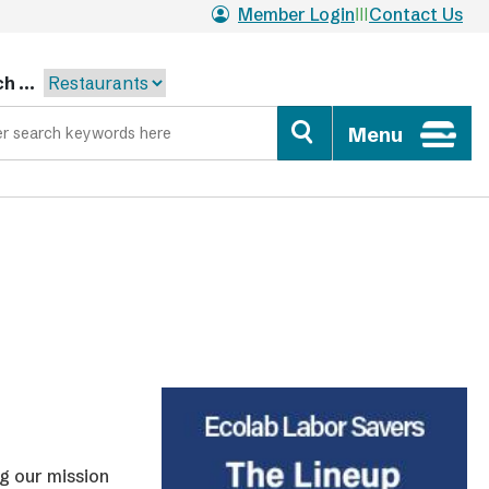
Member Login
Contact Us
h ...
Menu
ng our mission