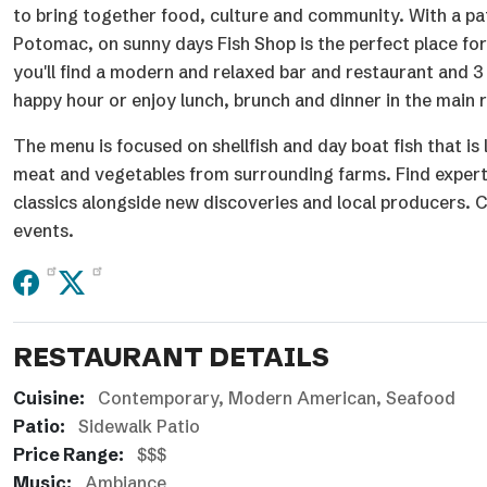
to bring together food, culture and community. With a pat
Potomac, on sunny days Fish Shop is the perfect place for
you'll find a modern and relaxed bar and restaurant and 3 
happy hour or enjoy lunch, brunch and dinner in the main
The menu is focused on shellfish and day boat fish that is
meat and vegetables from surrounding farms. Find expertly
classics alongside new discoveries and local producers. C
events.
RESTAURANT DETAILS
Cuisine:
Contemporary
Modern American
Seafood
Patio:
Sidewalk Patio
Price Range:
$$$
Music:
Ambiance