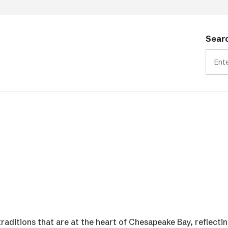
Searc
traditions that are at the heart of Chesapeake Bay, reflecti