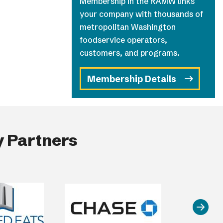
Membership in the RAMW links
your company with thousands of
metropolitan Washington
foodservice operators,
customers, and programs.
Membership Details
 Partners