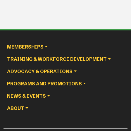
Main navigation
MEMBERSHIPS
TRAINING & WORKFORCE DEVELOPMENT
ADVOCACY & OPERATIONS
PROGRAMS AND PROMOTIONS
NEWS & EVENTS
ABOUT