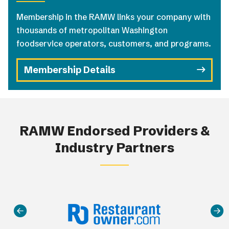
Membership in the RAMW links your company with
thousands of metropolitan Washington
foodservice operators, customers, and programs.
Membership Details
RAMW Endorsed Providers &
Industry Partners