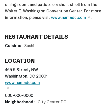
dining room, and patio are a short stroll from the
Walter E. Washington Convention Center. For more
information, please visit
www.namadc.com
.
RESTAURANT DETAILS
Cuisine:
Sushi
LOCATION
465 K Street, NW
Washington, DC 20001
www.namadc.com
000-000-0000
Neighborhood:
City Center DC