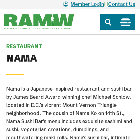
Skip to main content
Member Login
Contact Us
RESTAURANT
NAMA
Nama is a Japanese-inspired restaurant and sushi bar
by James Beard Award-winning chef Michael Schlow,
located in D.C.'s vibrant Mount Vernon Triangle
neighborhood. The cousin of Nama Ko on 14th St.,
Nama Sushi Bar's menu includes exquisite sashimi and
sushi, vegetarian creations, dumplings, and
mouthwatering maki rolls. Nama's sushi bar, intimate