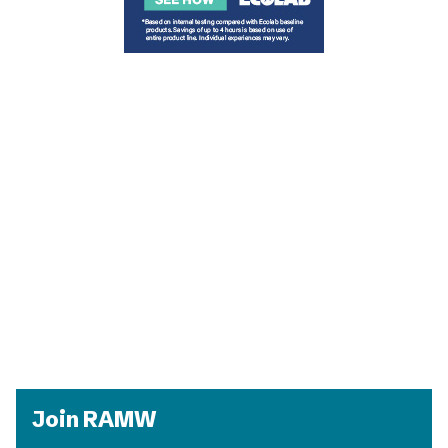
Join RAMW