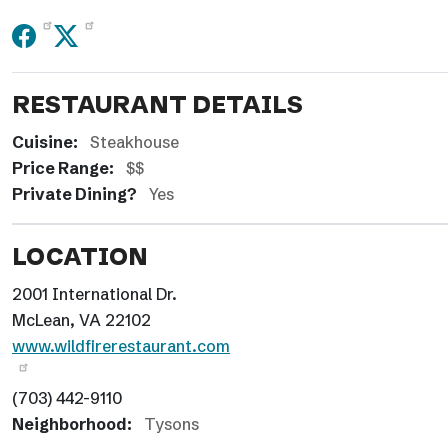
RESTAURANT DETAILS
Cuisine:
Steakhouse
Price Range:
$$
Private Dining?
Yes
LOCATION
2001 International Dr.
McLean, VA 22102
www.wildfirerestaurant.com
(703) 442-9110
Neighborhood:
Tysons