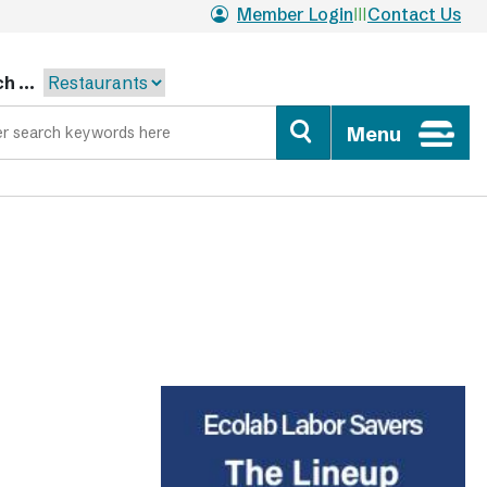
Member Login
Contact Us
h ...
Menu