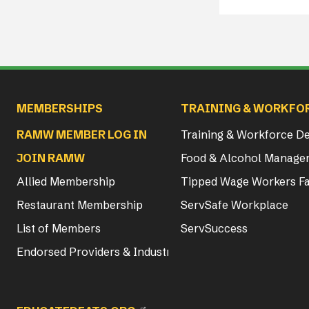
Main navigation
MEMBERSHIPS
TRAINING & WORKFO
RAMW MEMBER LOG IN
Training & Workforce 
JOIN RAMW
Food & Alcohol Manager
Allied Membership
Tipped Wage Workers Fa
Restaurant Membership
ServSafe Workplace
List of Members
ServSuccess
Endorsed Providers & Industry Partners