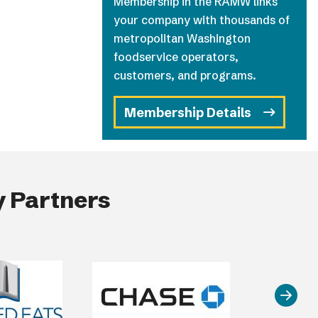
Membership in the RAMW links
your company with thousands of
metropolitan Washington
foodservice operators,
customers, and programs.
Membership Details
 Partners