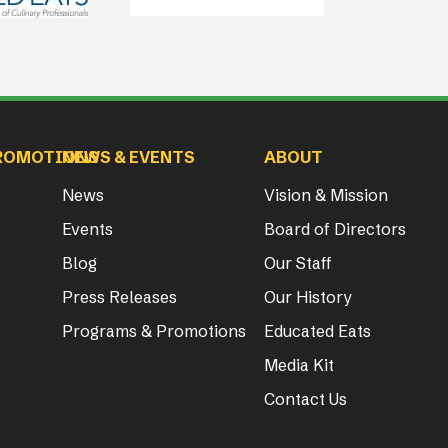
ROMOTIONS
NEWS & EVENTS
ABOUT
News
Vision & Mission
Events
Board of Directors
Blog
Our Staff
Press Releases
Our History
Programs & Promotions
Educated Eats
Media Kit
Contact Us