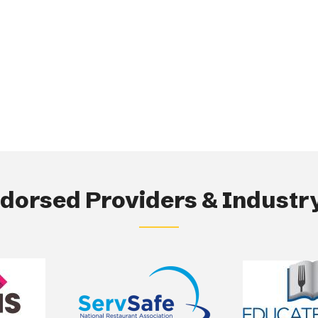
orsed Providers & Industry