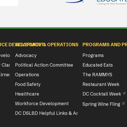
RCE DEVELOPMENT
ADVOCACY & OPERATIONS
PROGRAMS AND P
Development
Advocacy
Programs
 Class & Exam Info
Political Action Committee
Educated Eats
irness Act Training
Operations
The RAMMYS
Food Safety
Restaurant Week
Healthcare
DC Cocktail Week
Workforce Development
Spring Wine Fling
DC DSLBD Helpful Links & Articles