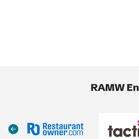
RAMW End