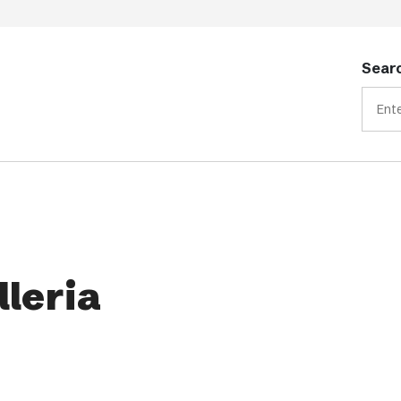
Searc
lleria