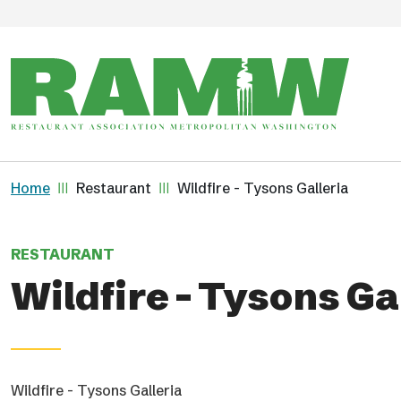
Skip to main content
Breadcrumb
Home
Restaurant
Wildfire - Tysons Galleria
RESTAURANT
Wildfire - Tysons Ga
Wildfire - Tysons Galleria