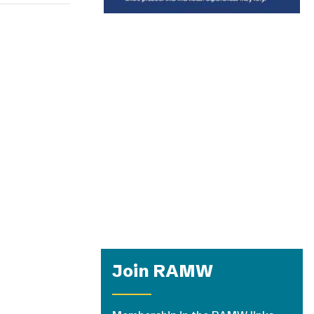
Join RAMW