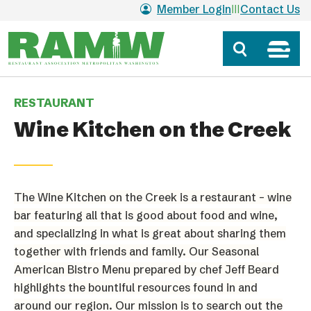
Skip to main content
Member Login
Contact Us
RESTAURANT
Wine Kitchen on the Creek
The Wine Kitchen on the Creek is a restaurant – wine
bar featuring all that is good about food and wine,
and specializing in what is great about sharing them
together with friends and family. Our Seasonal
American Bistro Menu prepared by chef Jeff Beard
highlights the bountiful resources found in
and
around our region. Our mission is to search out the