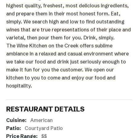
highest quality, freshest, most delicious ingredients,
and prepare them in their most honest form. Eat,
simply. We search high and low to find outstanding
wines that are true representations of their place and
varietal, then pour them for you. Drink, simply.
The Wine Kitchen on the Creek offers sublime
ambiance in a relaxed and casual environment where
we take our food and drink just seriously enough to
make it fun for you the customer. We open our
kitchen to you to come and enjoy our food and
hospitality.
RESTAURANT DETAILS
Cuisine:
American
Patio:
Courtyard Patio
Price Range:
$$