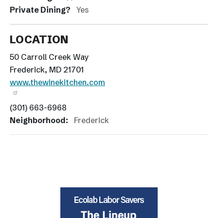
Private Dining?
Yes
LOCATION
50 Carroll Creek Way
Frederick, MD 21701
www.thewinekitchen.com
(301) 663-6968
Neighborhood:
Frederick