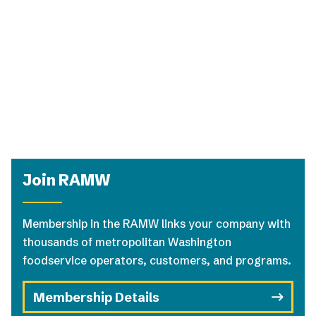
Join RAMW
Membership in the RAMW links your company with
thousands of metropolitan Washington
foodservice operators, customers, and programs.
Membership Details