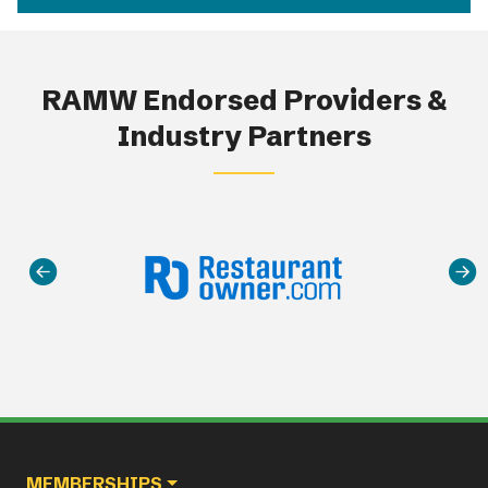
RAMW Endorsed Providers &
Industry Partners
Main navigation
MEMBERSHIPS