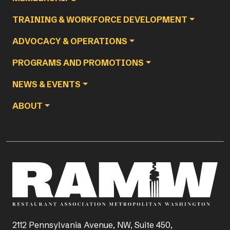
TRAINING & WORKFORCE DEVELOPMENT
ADVOCACY & OPERATIONS
PROGRAMS AND PROMOTIONS
NEWS & EVENTS
ABOUT
2112 Pennsylvania Avenue, NW, Suite 450,