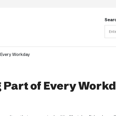
Searc
f Every Workday
 Part of Every Work