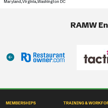
Maryland
Virginia
Washington DC
RAMW End
Main navigation
MEMBERSHIPS
TRAINING & WORKFO