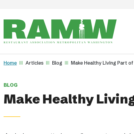
Skip to main content
Breadcrumb
Home
Articles
Blog
Make Healthy Living Part o
BLOG
Make Healthy Living