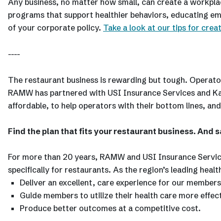
Any business, no matter how small, can create a workplace
programs that support healthier behaviors, educating em
of your corporate policy.
Take a look at our tips for crea
----
The restaurant business is rewarding but tough. Operator
RAMW has partnered with USI Insurance Services and Kais
affordable, to help operators with their bottom lines, and
Find the plan that fits your restaurant business. And s
For more than 20 years, RAMW and USI Insurance Service
specifically for restaurants. As the region’s leading he
Deliver an excellent, care experience for our members
Guide members to utilize their health care more effect
Produce better outcomes at a competitive cost.