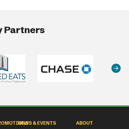
 Partners
ROMOTIONS
NEWS & EVENTS
ABOUT