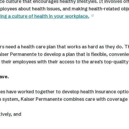
 culture that encourages healthy lifestyles. It involves of
ployees about health issues, and making health-related obj
ting a culture of health in your workplace.
s need a health care plan that works as hard as they do. T
er Permanente to develop a plan that is flexible, convenie
 their employees with their access to the area’s top-quality
ave.
s have worked together to develop health insurance optio
alth system, Kaiser Permanente combines care with coverage 
ively, and