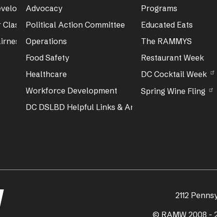
Development
Advocacy
Programs
 Class & Exam Info
Political Action Committee
Educated Eats
irness Act Training
Operations
The RAMMYS
Food Safety
Restaurant Week
Healthcare
DC Cocktail Week
Workforce Development
Spring Wine Fling
DC DSLBD Helpful Links & Articles
2112 Penns
© RAMW 2008 - 2