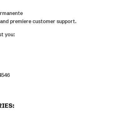
Permanente
, and premiere customer support.
st you:
-4546
IES: