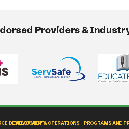
orsed Providers & Industry
RCE DEVELOPMENT
ADVOCACY & OPERATIONS
PROGRAMS AND P