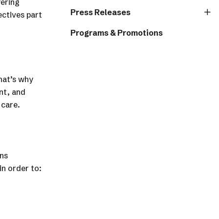
fering
Press Releases
ectives part
Programs & Promotions
hat’s why
nt, and
 care.
ns
in order to: