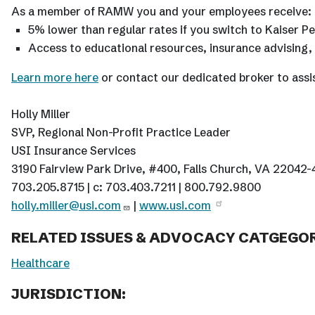
As a member of RAMW you and your employees receive:
5% lower than regular rates if you switch to Kaiser 
Access to educational resources, insurance advising
Learn more here
or contact our dedicated broker to assi
Holly Miller
SVP, Regional Non-Profit Practice Leader
USI Insurance Services
3190 Fairview Park Drive, #400, Falls Church, VA 22042
703.205.8715 | c: 703.403.7211 | 800.792.9800
holly.miller@usi.com
|
www.usi.com
RELATED ISSUES & ADVOCACY CATGEGOR
Healthcare
JURISDICTION: