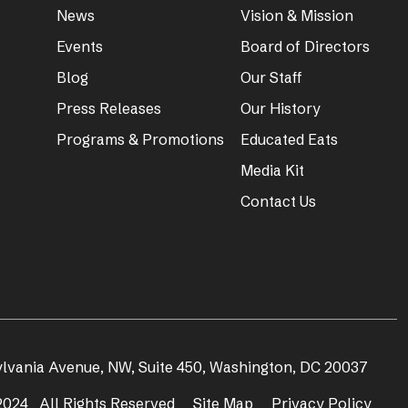
News
Vision & Mission
Events
Board of Directors
Blog
Our Staff
Press Releases
Our History
Programs & Promotions
Educated Eats
Media Kit
Contact Us
ylvania Avenue, NW, Suite 450, Washington, DC 20037
024 All Rights Reserved
Site Map
Privacy Policy