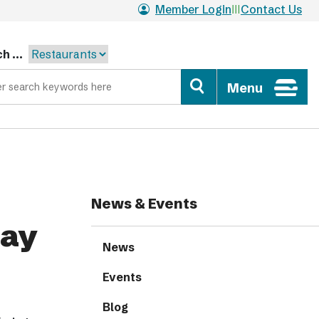
Member Login
Contact Us
h ...
Menu
News & Events
day
News
Events
Blog