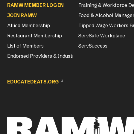
RAMW MEMBER LOG IN
Training & Workforce 
JOIN RAMW
Food & Alcohol Manager
Allied Membership
Tipped Wage Workers Fa
Restaurant Membership
ServSafe Workplace
List of Members
ServSuccess
Endorsed Providers & Industry Partners
EDUCATEDEATS.ORG