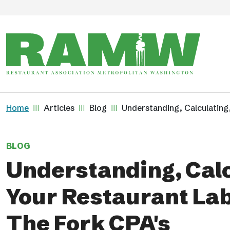
Skip to main content
Breadcrumb
Home
Articles
Blog
Understanding, Calculating
BLOG
Understanding, Calc
Your Restaurant La
The Fork CPA's