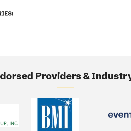
IES:
orsed Providers & Industry