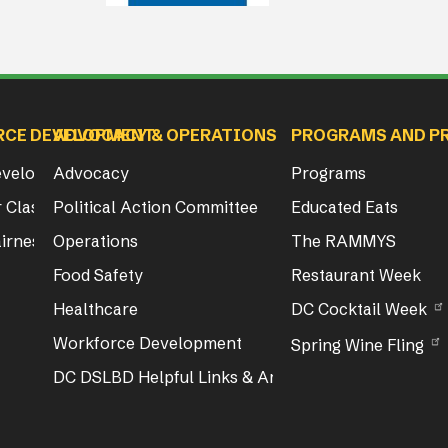
RCE DEVELOPMENT
ADVOCACY & OPERATIONS
PROGRAMS AND P
Development
Advocacy
Programs
 Class & Exam Info
Political Action Committee
Educated Eats
irness Act Training
Operations
The RAMMYS
Food Safety
Restaurant Week
Healthcare
DC Cocktail Week
Workforce Development
Spring Wine Fling
DC DSLBD Helpful Links & Articles