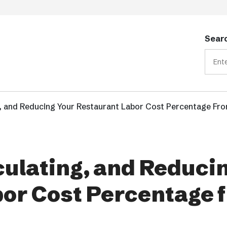
Searc
, and Reducing Your Restaurant Labor Cost Percentage Fr
ulating, and Reduci
bor Cost Percentage 