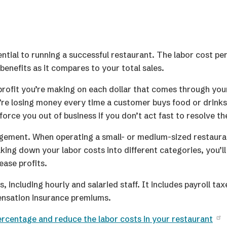
ntial to running a successful restaurant. The labor cost pe
nefits as it compares to your total sales.
profit you’re making on each dollar that comes through your
u’re losing money every time a customer buys food or drinks
force you out of business if you don’t act fast to resolve th
nagement. When operating a small- or medium-sized restaur
ing down your labor costs into different categories, you’l
ease profits.
including hourly and salaried staff. It includes payroll tax
nsation insurance premiums.
ercentage and reduce the labor costs in your restaurant