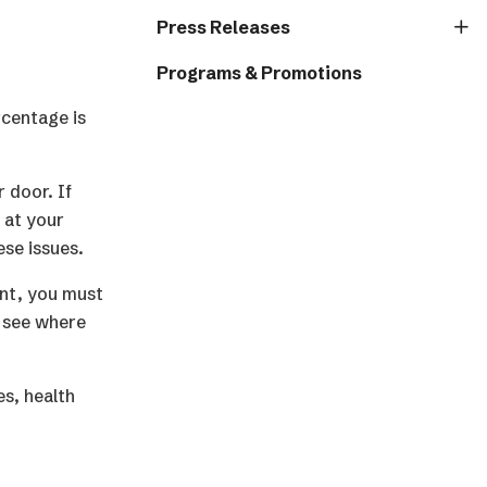
Press Releases
Programs & Promotions
rcentage is
 door. If
 at your
ese issues.
ant, you must
l see where
es, health