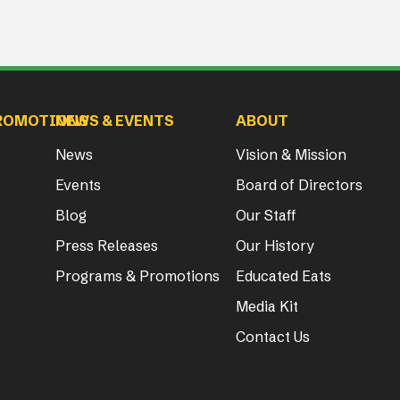
ROMOTIONS
NEWS & EVENTS
ABOUT
News
Vision & Mission
Events
Board of Directors
Blog
Our Staff
Press Releases
Our History
Programs & Promotions
Educated Eats
Media Kit
Contact Us