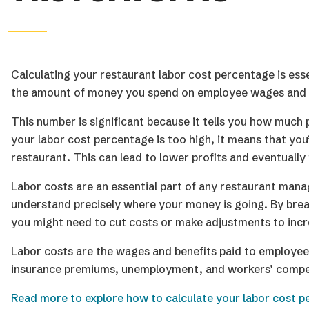
Calculating your restaurant labor cost percentage is esse
the amount of money you spend on employee wages and be
This number is significant because it tells you how much 
your labor cost percentage is too high, it means that yo
restaurant. This can lead to lower profits and eventually 
Labor costs are an essential part of any restaurant ma
understand precisely where your money is going. By break
you might need to cut costs or make adjustments to incr
Labor costs are the wages and benefits paid to employees, 
insurance premiums, unemployment, and workers’ compe
Read more to explore how to calculate your labor cost p