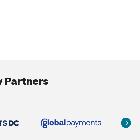
 Partners