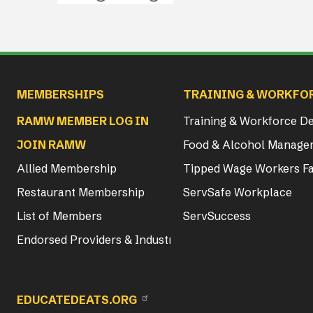
Main navigation
MEMBERSHIPS
TRAINING & WORKFO
RAMW MEMBER LOG IN
Training & Workforce 
JOIN RAMW
Food & Alcohol Manager
Allied Membership
Tipped Wage Workers Fa
Restaurant Membership
ServSafe Workplace
List of Members
ServSuccess
Endorsed Providers & Industry Partners
EDUCATEDEATS.ORG