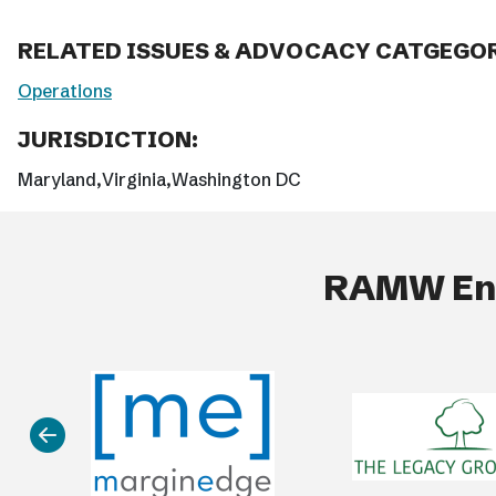
RELATED ISSUES & ADVOCACY CATGEGOR
Operations
JURISDICTION:
Maryland
Virginia
Washington DC
RAMW End