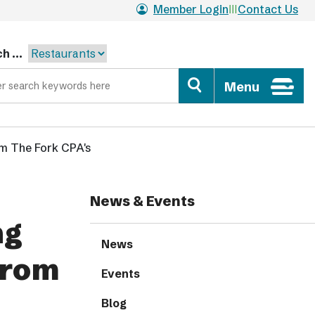
Member Login
Contact Us
h ...
Menu
om The Fork CPA's
News & Events
ng
News
from
Events
Blog