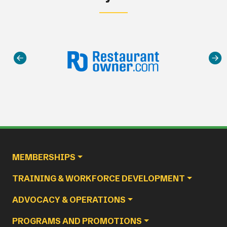
Main navigation
MEMBERSHIPS
TRAINING & WORKFORCE DEVELOPMENT
ADVOCACY & OPERATIONS
PROGRAMS AND PROMOTIONS