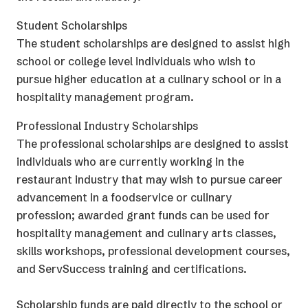
Student Scholarships
The student scholarships are designed to assist high
school or college level individuals who wish to
pursue higher education at a culinary school or in a
hospitality management program.
Professional Industry Scholarships
The professional scholarships are designed to assist
individuals who are currently working in the
restaurant industry that may wish to pursue career
advancement in a foodservice or culinary
profession; awarded grant funds can be used for
hospitality management and culinary arts classes,
skills workshops, professional development courses,
and ServSuccess training and certifications.
Scholarship funds are paid directly to the school or