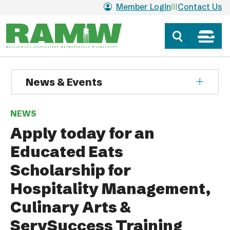
Skip to main content
Member Login
Contact Us
News & Events
NEWS
Apply today for an
Educated Eats
Scholarship for
Hospitality Management,
Culinary Arts &
ServSuccess Training