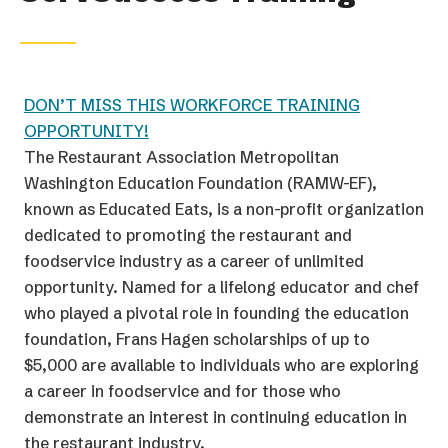
DON’T MISS THIS WORKFORCE TRAINING
OPPORTUNITY!
The Restaurant Association Metropolitan
Washington Education Foundation (RAMW-EF),
known as Educated Eats, is a non-profit organization
dedicated to promoting the restaurant and
foodservice industry as a career of unlimited
opportunity. Named for a lifelong educator and chef
who played a pivotal role in founding the education
foundation, Frans Hagen scholarships of up to
$5,000 are available to individuals who are exploring
a career in foodservice and for those who
demonstrate an interest in continuing education in
the restaurant industry.