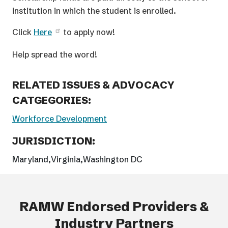
institution in which the student is enrolled.
Click
Here
to apply now!
Help spread the word!
RELATED ISSUES & ADVOCACY
CATGEGORIES:
Workforce Development
JURISDICTION:
Maryland
Virginia
Washington DC
RAMW Endorsed Providers &
Industry Partners