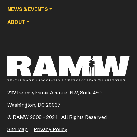
NEWS & EVENTS
ABOUT
2112 Pennsylvania Avenue, NW, Suite 450,
Washington, DC 20037
© RAMW 2008 - 2024 All Rights Reserved
Site Map
Privacy Policy