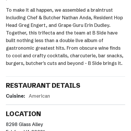
To make it all happen, we assembled a braintrust
including Chef & Butcher Nathan Anda, Resident Hop
Head Greg Engert, and Grape Guru Erin Dudley.
Together, this trifecta and the team at B Side have
built nothing less than a double live album of
gastronomic greatest hits. From obscure wine finds
to cool and crafty cocktails, charcuterie, bar snacks,
burgers, butcher's cuts and beyond - B Side brings it.
RESTAURANT DETAILS
Cuisine:
American
LOCATION
8298 Glass Alley