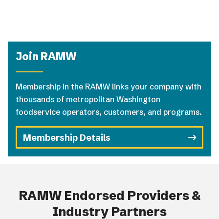
Join RAMW
Membership in the RAMW links your company with
thousands of metropolitan Washington
foodservice operators, customers, and programs.
Membership Details
RAMW Endorsed Providers &
Industry Partners