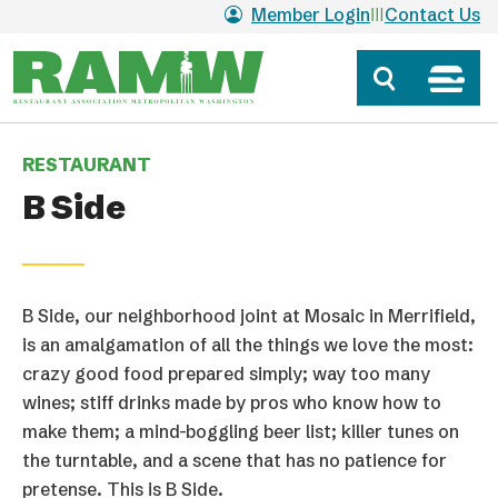
Skip to main content
Member Login
Contact Us
RESTAURANT
B Side
B Side, our neighborhood joint at Mosaic in Merrifield,
is an amalgamation of all the things we love the most:
crazy good food prepared simply; way too many
wines; stiff drinks made by pros who know how to
make them; a mind-boggling beer list; killer tunes on
the turntable, and a scene that has no patience for
pretense. This is B Side.