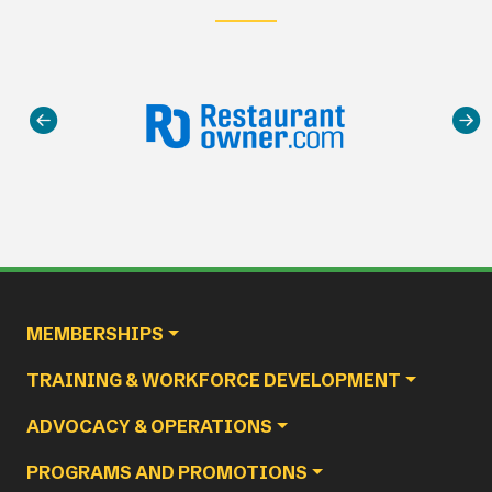
Main navigation
MEMBERSHIPS
TRAINING & WORKFORCE DEVELOPMENT
ADVOCACY & OPERATIONS
PROGRAMS AND PROMOTIONS