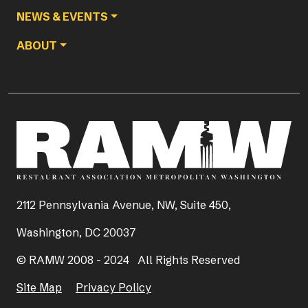
NEWS & EVENTS
ABOUT
2112 Pennsylvania Avenue, NW, Suite 450,
Washington, DC 20037
© RAMW 2008 - 2024 All Rights Reserved
Site Map
Privacy Policy