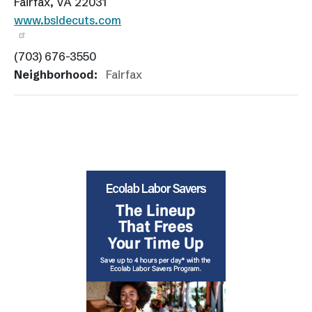
Fairfax, VA 22031
www.bsidecuts.com
(703) 676-3550
Neighborhood:
Fairfax