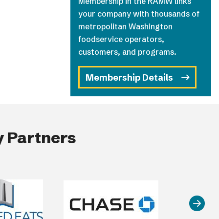
Membership in the RAMW links
your company with thousands of
metropolitan Washington
foodservice operators,
customers, and programs.
Membership Details
 Partners