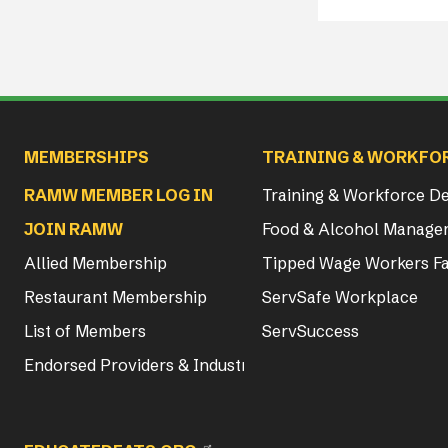
Main navigation
MEMBERSHIPS
TRAINING & WORKFO
RAMW MEMBER LOG IN
Training & Workforce 
JOIN RAMW
Food & Alcohol Manager
Allied Membership
Tipped Wage Workers Fa
Restaurant Membership
ServSafe Workplace
List of Members
ServSuccess
Endorsed Providers & Industry Partners