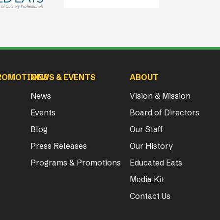
ROMOTIONS
NEWS & EVENTS
ABOUT
News
Vision & Mission
Events
Board of Directors
Blog
Our Staff
Press Releases
Our History
Programs & Promotions
Educated Eats
Media Kit
Contact Us