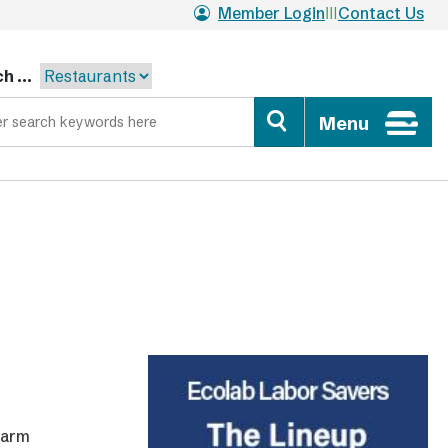
Member Login
Contact Us
h ...
Menu
warm