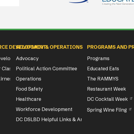
RCE DEVELOPMENT
ADVOCACY & OPERATIONS
PROGRAMS AND P
Development
Advocacy
Programs
 Class & Exam Info
Political Action Committee
Educated Eats
irness Act Training
Operations
The RAMMYS
Food Safety
Restaurant Week
Healthcare
DC Cocktail Week
Workforce Development
Spring Wine Fling
DC DSLBD Helpful Links & Articles