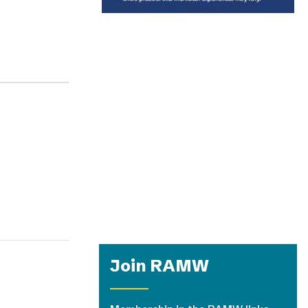
Join RAMW