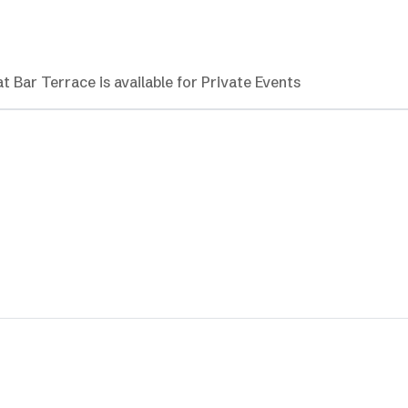
 Bar Terrace is available for Private Events