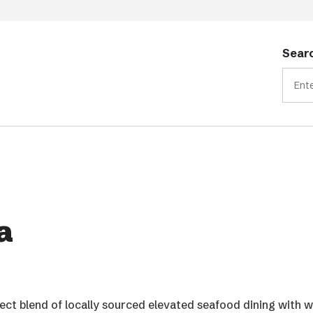
Searc
a
rfect blend of locally sourced elevated seafood dining with 