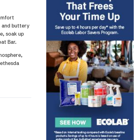
omfort
, and buttery
me, soak up
at Bar.
tmosphere,
 Bethesda