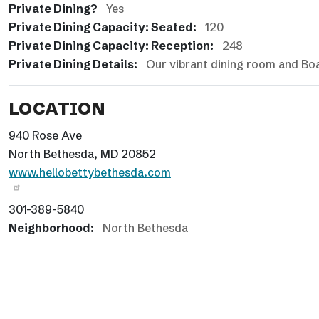
Private Dining?
Yes
Private Dining Capacity: Seated:
120
Private Dining Capacity: Reception:
248
Private Dining Details:
Our vibrant dining room and Boat
LOCATION
940 Rose Ave
North Bethesda, MD 20852
www.hellobettybethesda.com
301-389-5840
Neighborhood:
North Bethesda