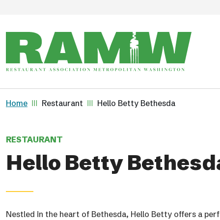
Skip to main content
Breadcrumb
Home
Restaurant
Hello Betty Bethesda
RESTAURANT
Hello Betty Bethesd
Nestled in the heart of Bethesda, Hello Betty offers a pe