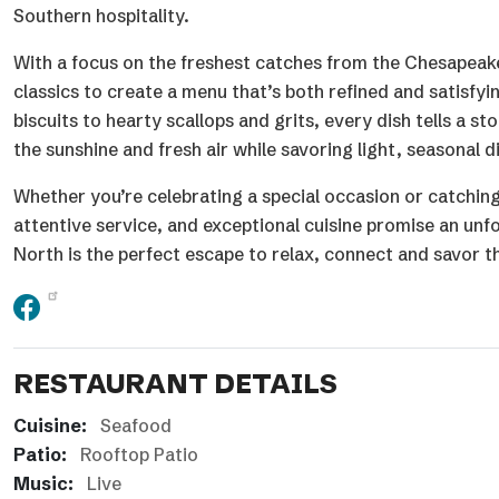
Southern hospitality.
With a focus on the freshest catches from the Chesapeake
classics to create a menu that’s both refined and satisfy
biscuits to hearty scallops and grits, every dish tells a 
the sunshine and fresh air while savoring light, seasonal
Whether you’re celebrating a special occasion or catching
attentive service, and exceptional cuisine promise an unf
North is the perfect escape to relax, connect and savor th
RESTAURANT DETAILS
Cuisine:
Seafood
Patio:
Rooftop Patio
Music:
Live