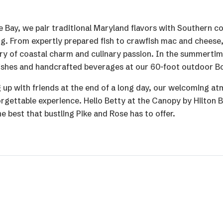
 Bay, we pair traditional Maryland flavors with Southern c
ing. From expertly prepared fish to crawfish mac and cheese
story of coastal charm and culinary passion. In the summerti
 dishes and handcrafted beverages at our 60-foot outdoor Bo
 up with friends at the end of a long day, our welcoming a
orgettable experience. Hello Betty at the Canopy by Hilton
e best that bustling Pike and Rose has to offer.