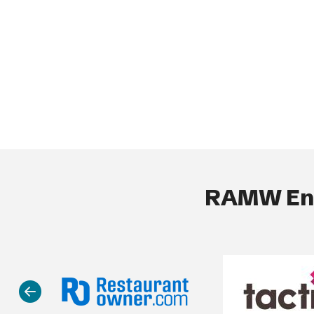
RAMW End