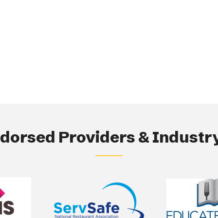
orsed Providers & Industry