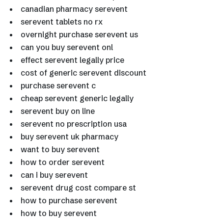
canadian pharmacy serevent
serevent tablets no rx
overnight purchase serevent us
can you buy serevent onl
effect serevent legally price
cost of generic serevent discount
purchase serevent c
cheap serevent generic legally
serevent buy on line
serevent no prescription usa
buy serevent uk pharmacy
want to buy serevent
how to order serevent
can i buy serevent
serevent drug cost compare st
how to purchase serevent
how to buy serevent