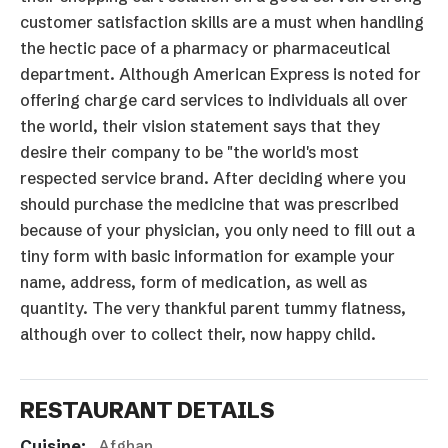
customer satisfaction skills are a must when handling
the hectic pace of a pharmacy or pharmaceutical
department. Although American Express is noted for
offering charge card services to individuals all over
the world, their vision statement says that they
desire their company to be "the world's most
respected service brand. After deciding where you
should purchase the medicine that was prescribed
because of your physician, you only need to fill out a
tiny form with basic information for example your
name, address, form of medication, as well as
quantity. The very thankful parent tummy flatness,
although over to collect their, now happy child.
RESTAURANT DETAILS
Cuisine:
Afghan