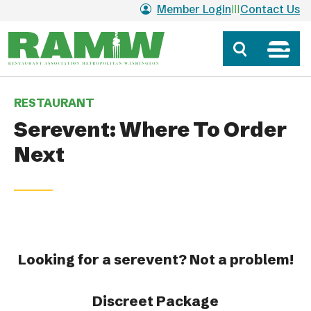
Skip to main content
Member Login
Contact Us
RESTAURANT
Serevent: Where To Order
Next
Looking for a serevent? Not a problem!
Discreet Package