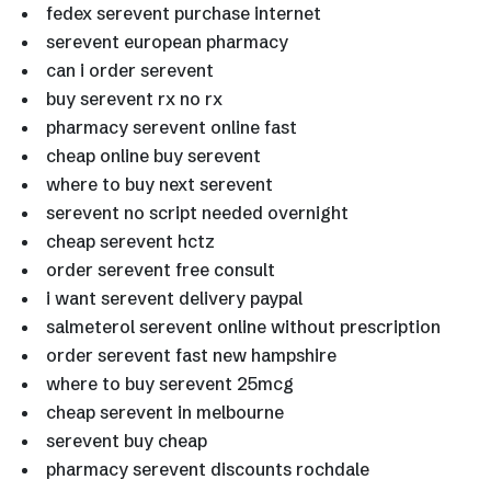
fedex serevent purchase internet
serevent european pharmacy
can i order serevent
buy serevent rx no rx
pharmacy serevent online fast
cheap online buy serevent
where to buy next serevent
serevent no script needed overnight
cheap serevent hctz
order serevent free consult
i want serevent delivery paypal
salmeterol serevent online without prescription
order serevent fast new hampshire
where to buy serevent 25mcg
cheap serevent in melbourne
serevent buy cheap
pharmacy serevent discounts rochdale