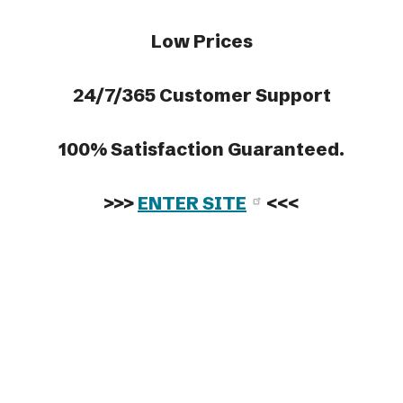
Low Prices
24/7/365 Customer Support
100% Satisfaction Guaranteed.
>>>
ENTER SITE
<<<