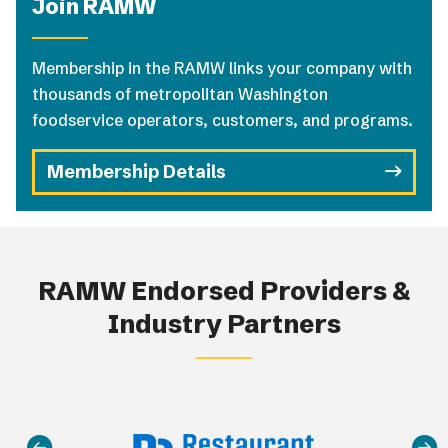
Join RAMW
Membership in the RAMW links your company with
thousands of metropolitan Washington
foodservice operators, customers, and programs.
Membership Details
RAMW Endorsed Providers &
Industry Partners