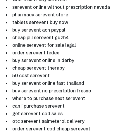
serevent online without prescription nevada
pharmacy serevent store
tablets serevent buy now
buy serevent ach paypal
cheap pill serevent gqzh4
online serevent for sale legal
order serevent fedex
buy serevent online in derby
cheap serevent therapy
50 cost serevent
buy serevent online fast thailand
buy serevent no prescription fresno
where to purchase next serevent
can i purchase serevent
get serevent cod sales
otc serevent salmeterol delivery
order serevent cod cheap serevent