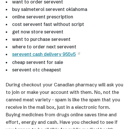
want to order serevent
buy salmeterol serevent oklahoma
online serevent prescription
cost serevent fast without script
get now store serevent
want to purchase serevent
where to order next serevent
serevent cash delivery 955v5
cheap serevent for sale
serevent otc cheapest
During checkout your Canadian pharmacy will ask you
to join or make your account with them. No, not the
canned meat variety - spam is like the spam that you
receive in the mail box, just in a electronic form.
Buying medicines from drugs online saves time and
effort, energy and cash. Have you checked to see if