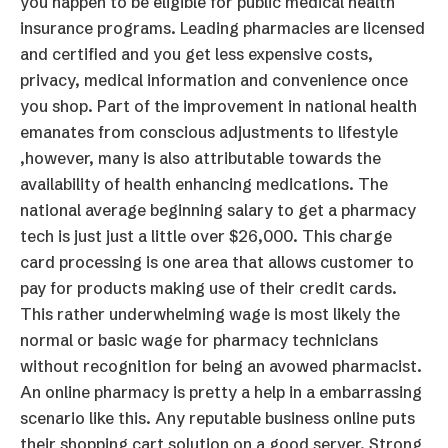
you happen to be eligible for public medical health
insurance programs. Leading pharmacies are licensed
and certified and you get less expensive costs,
privacy, medical information and convenience once
you shop. Part of the improvement in national health
emanates from conscious adjustments to lifestyle
,however, many is also attributable towards the
availability of health enhancing medications. The
national average beginning salary to get a pharmacy
tech is just just a little over $26,000. This charge
card processing is one area that allows customer to
pay for products making use of their credit cards.
This rather underwhelming wage is most likely the
normal or basic wage for pharmacy technicians
without recognition for being an avowed pharmacist.
An online pharmacy is pretty a help in a embarrassing
scenario like this. Any reputable business online puts
their shopping cart solution on a good server. Strong