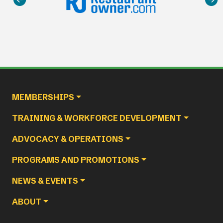
Main navigation
MEMBERSHIPS
TRAINING & WORKFORCE DEVELOPMENT
ADVOCACY & OPERATIONS
PROGRAMS AND PROMOTIONS
NEWS & EVENTS
ABOUT