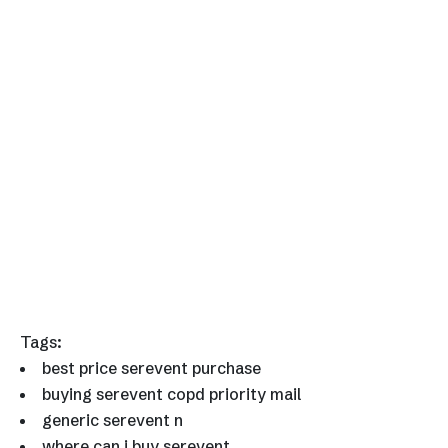
Tags:
best price serevent purchase
buying serevent copd priority mail
generic serevent n
where can i buy serevent