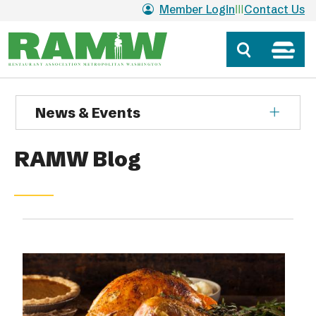
Skip to main content
Member Login
Contact Us
News & Events
RAMW Blog