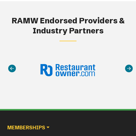
RAMW Endorsed Providers &
Industry Partners
Main navigation
MEMBERSHIPS