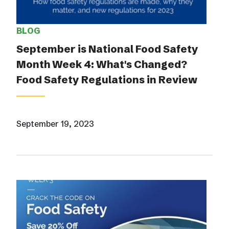
BLOG
September is National Food Safety
Month Week 4: What's Changed?
Food Safety Regulations in Review
September 19, 2023