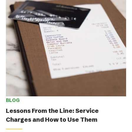
BLOG
Lessons From the Line: Service
Charges and How to Use Them