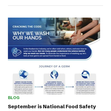
BLOG
September is National Food Safety