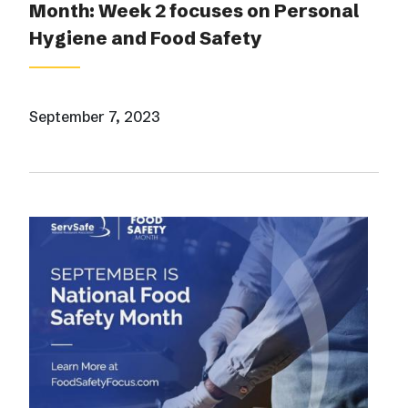
Month: Week 2 focuses on Personal
Hygiene and Food Safety
September 7, 2023