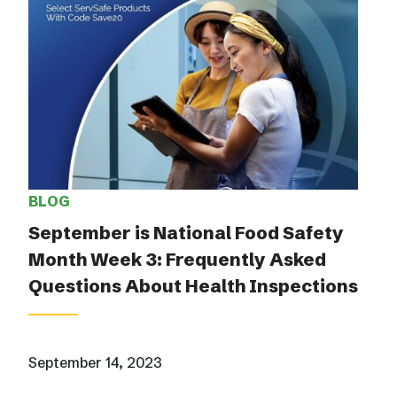
BLOG
September is National Food Safety
Month Week 3: Frequently Asked
Questions About Health Inspections
September 14, 2023