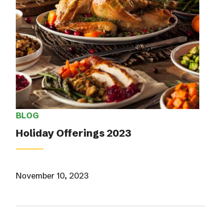
BLOG
Holiday Offerings 2023
November 10, 2023