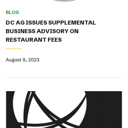
BLOG
DC AG ISSUES SUPPLEMENTAL
BUSINESS ADVISORY ON
RESTAURANT FEES
August 9, 2023