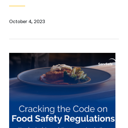
October 4, 2023