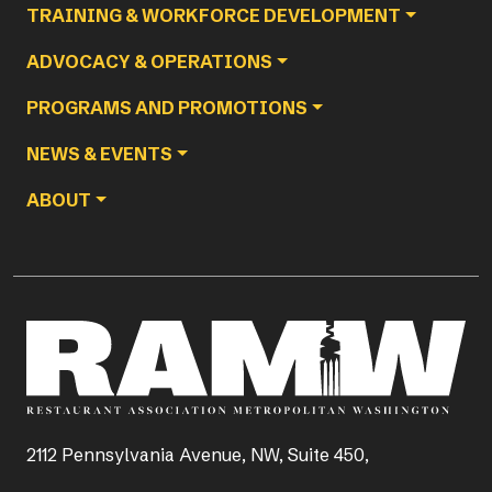
TRAINING & WORKFORCE DEVELOPMENT
ADVOCACY & OPERATIONS
PROGRAMS AND PROMOTIONS
NEWS & EVENTS
ABOUT
2112 Pennsylvania Avenue, NW, Suite 450,