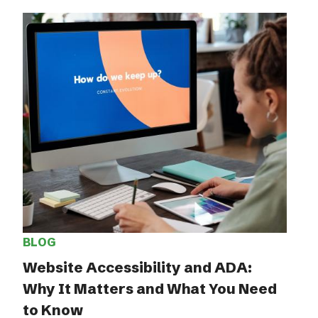
BLOG
Website Accessibility and ADA:
Why It Matters and What You Need
to Know