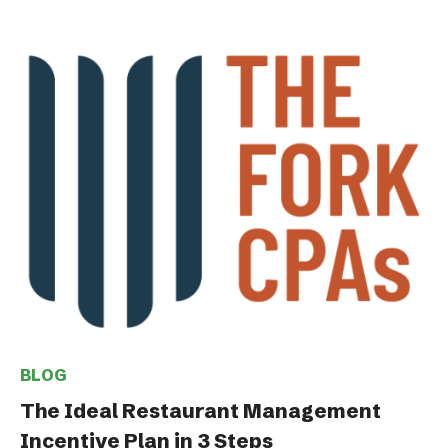
BLOG
The Ideal Restaurant Management
Incentive Plan in 3 Steps