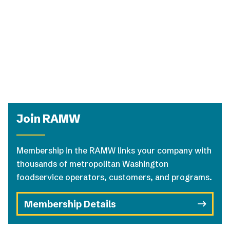
Join RAMW
Membership in the RAMW links your company with
thousands of metropolitan Washington
foodservice operators, customers, and programs.
Membership Details