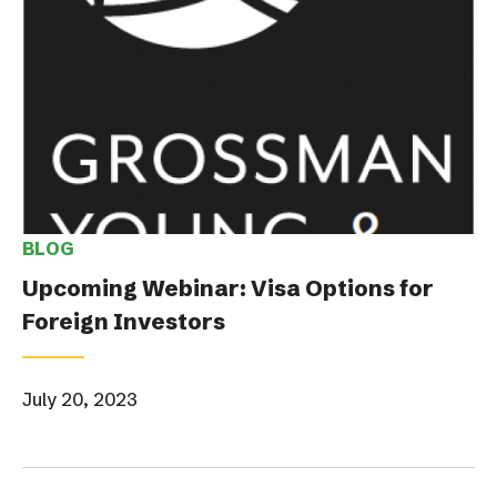
BLOG
Upcoming Webinar: Visa Options for
Foreign Investors
July 20, 2023