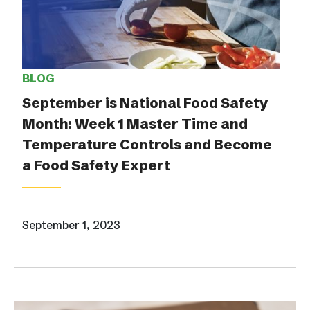
BLOG
September is National Food Safety
Month: Week 1 Master Time and
Temperature Controls and Become
a Food Safety Expert
September 1, 2023