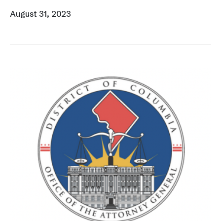
August 31, 2023