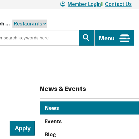
Member Login
Contact Us
h ...
Menu
News & Events
News
Events
Blog