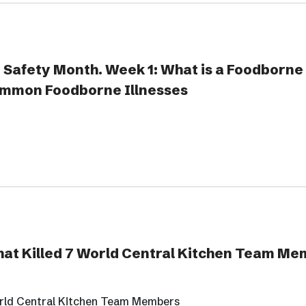
 Safety Month. Week 1: What is a Foodborne 
mmon Foodborne Illnesses
at Killed 7 World Central Kitchen Team M
rld Central Kitchen Team Members