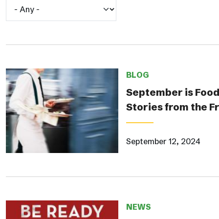
BLOG
September is Food
Stories from the F
September 12, 2024
NEWS