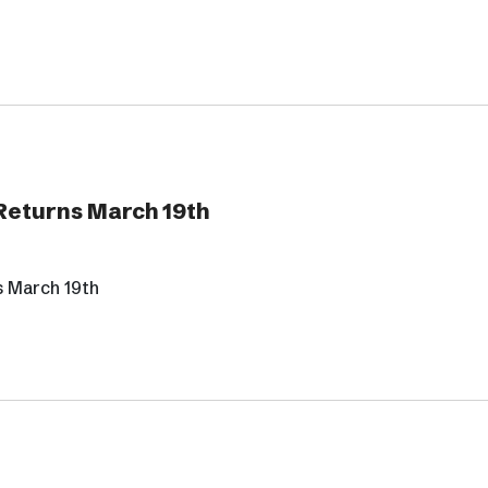
 Returns March 19th
s March 19th