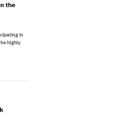
In the
cipating in
the highly
k