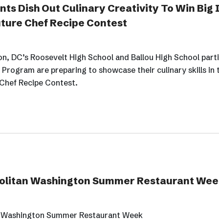
ts Dish Out Culinary Creativity To Win Big 
uture Chef Recipe Contest
, DC’s Roosevelt High School and Ballou High School parti
Program are preparing to showcase their culinary skills in 
 Chef Recipe Contest.
opolitan Washington Summer Restaurant Wee
an Washington Summer Restaurant Week