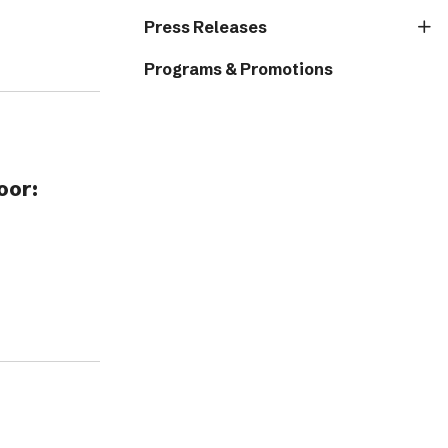
Press Releases
Programs & Promotions
oor: