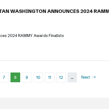
TAN WASHINGTON ANNOUNCES 2024 RAM
nces 2024 RAMMY Awards Finalists
Next page
e
Page
Current page
Page
Page
Page
Page
Next
7
8
9
10
11
12
…