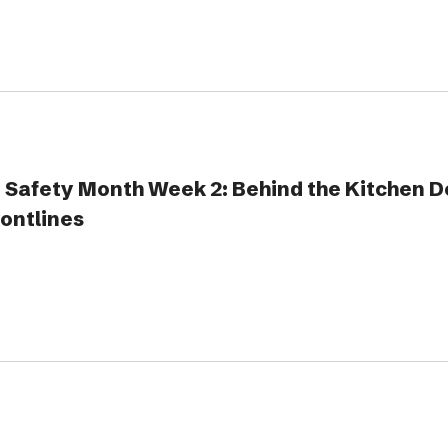
 Safety Month Week 2: Behind the Kitchen D
rontlines