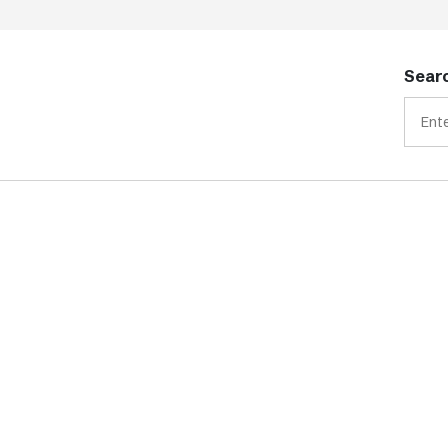
Searc