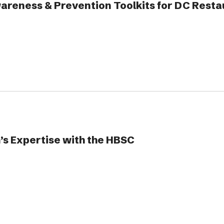
reness & Prevention Toolkits for DC Resta
’s Expertise with the HBSC