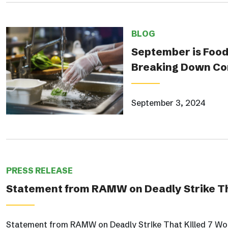
BLOG
September is Food
Breaking Down Co
September 3, 2024
PRESS RELEASE
Statement from RAMW on Deadly Strike Th
Statement from RAMW on Deadly Strike That Killed 7 Wo