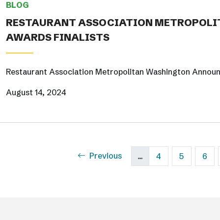
BLOG
RESTAURANT ASSOCIATION METROPOLI
AWARDS FINALISTS
Restaurant Association Metropolitan Washington Annou
August 14, 2024
Pagination
Previous page
Previous
Page
Page
Pag
…
4
5
6