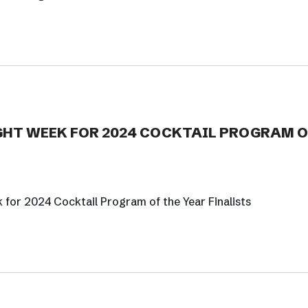
HT WEEK FOR 2024 COCKTAIL PROGRAM O
or 2024 Cocktail Program of the Year Finalists