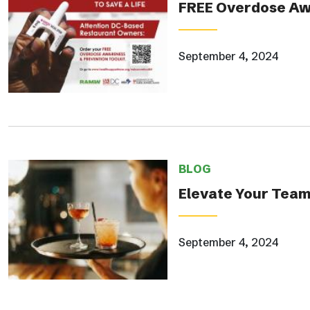
FREE Overdose Awa
September 4, 2024
BLOG
Elevate Your Team
September 4, 2024