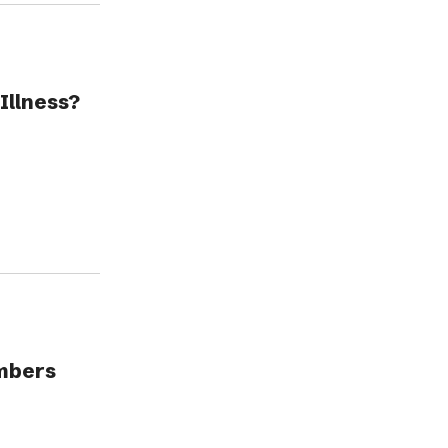
Illness?
embers