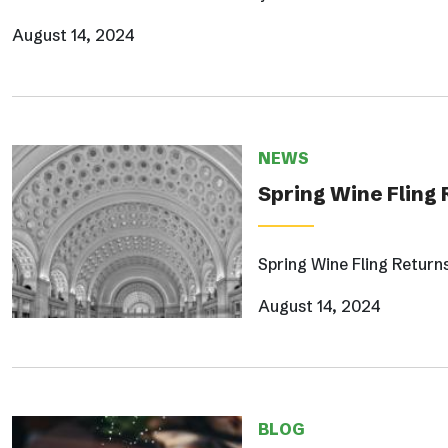
August 14, 2024
NEWS
Spring Wine Fling
Spring Wine Fling Return
August 14, 2024
BLOG