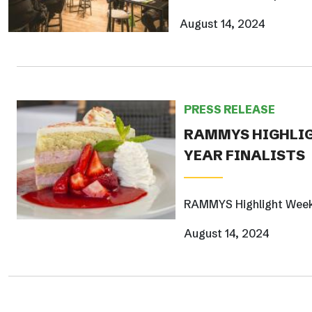
August 14, 2024
PRESS RELEASE
RAMMYS HIGHLIG
YEAR FINALISTS
RAMMYS Highlight Week f
August 14, 2024