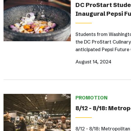
DC ProStart Studen
Inaugural Pepsi F
Students from Washington
the DC ProStart Culinary 
anticipated Pepsi Future
August 14, 2024
PROMOTION
8/12 - 8/18: Metr
8/12 - 8/18: Metropolit