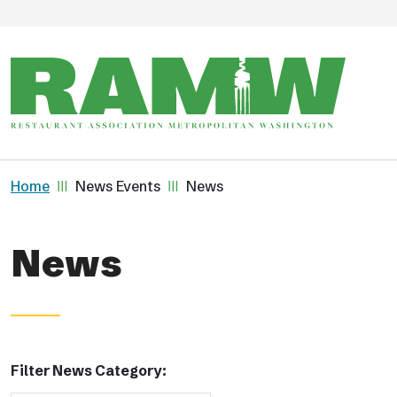
Skip to main content
Breadcrumb
Home
News Events
News
News
Filter News Category: