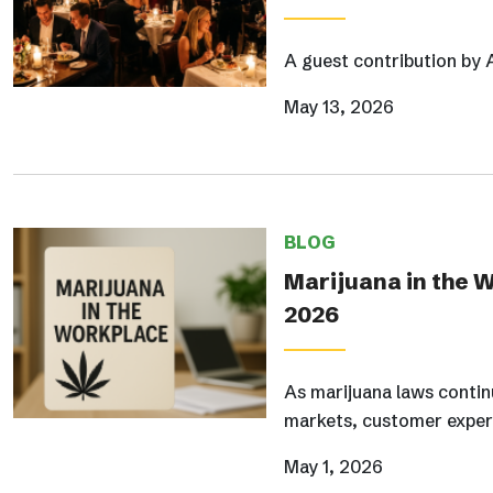
A guest contribution by 
May 13, 2026
BLOG
Marijuana in the 
2026
As marijuana laws continu
markets, customer exper
May 1, 2026