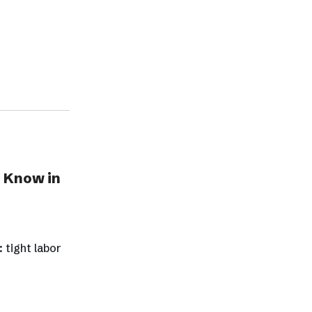
 Know in
 tight labor