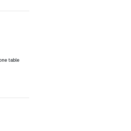
one table