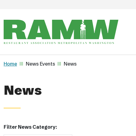
Skip to main content
Breadcrumb
Home
News Events
News
News
Filter News Category: