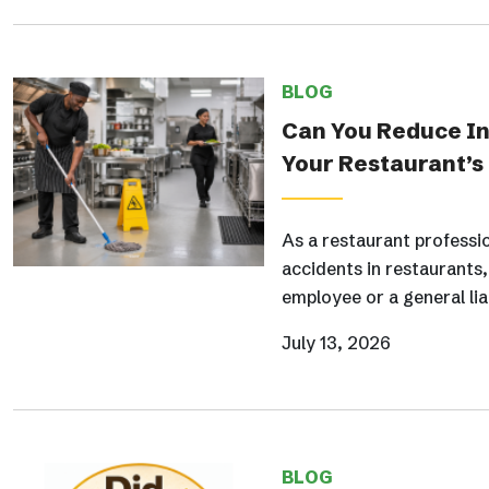
BLOG
Can You Reduce Ins
Your Restaurant’s
As a restaurant professi
accidents in restaurants
employee or a general lia
July 13, 2026
BLOG