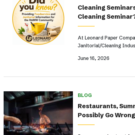
Cleaning Seminars
Cleaning Seminar
At Leonard Paper Compan
Janitorial/Cleaning Indus
June 16, 2026
BLOG
Restaurants, Sum
Possibly Go Wron