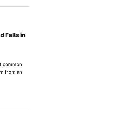
 Falls in
ost common
im from an