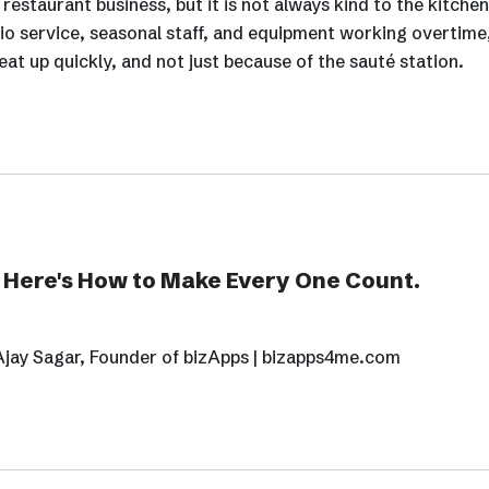
estaurant business, but it is not always kind to the kitchen
io service, seasonal staff, and equipment working overtime
at up quickly, and not just because of the sauté station.
. Here's How to Make Every One Count.
Ajay Sagar, Founder of bizApps | bizapps4me.com