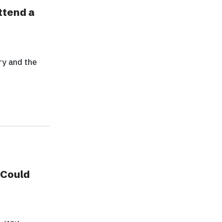
ttend a
ry and the
 Could