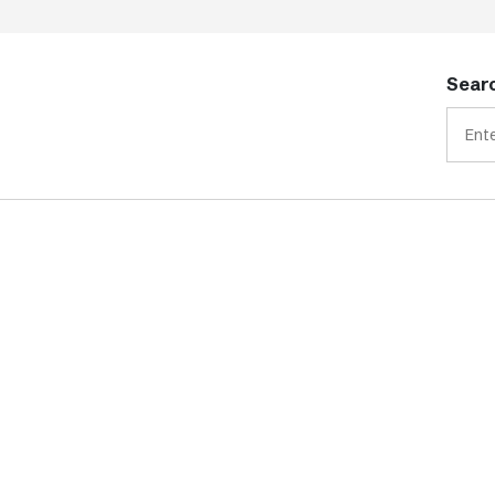
Searc