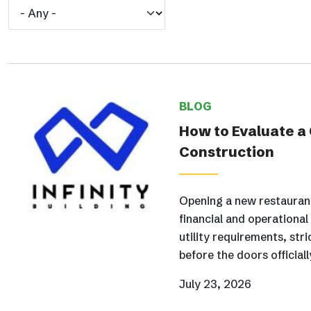
BLOG
How to Evaluate a
Construction
Opening a new restaurant
financial and operationa
utility requirements, str
before the doors official
July 23, 2026