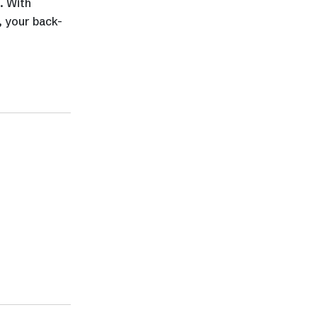
. With
, your back-