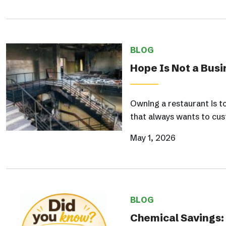
BLOG
Hope Is Not a Busi
Owning a restaurant is t
that always wants to cus
May 1, 2026
BLOG
Chemical Savings: