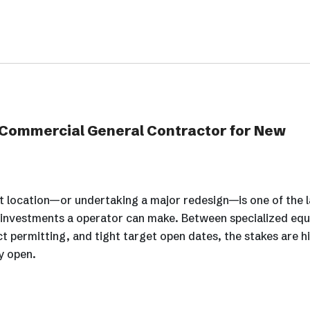
 Commercial General Contractor for New
 location—or undertaking a major redesign—is one of the 
l investments a operator can make. Between specialized eq
ict permitting, and tight target open dates, the stakes are h
ly open.