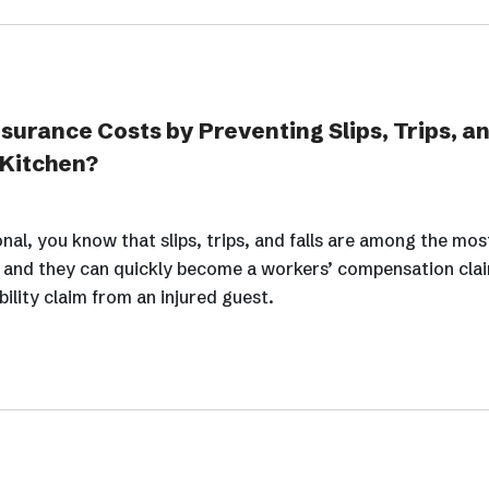
urance Costs by Preventing Slips, Trips, and
 Kitchen?
onal, you know that slips, trips, and falls are among the m
, and they can quickly become a workers’ compensation cla
bility claim from an injured guest.