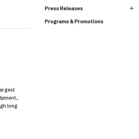
Press Releases
Programs & Promotions
largest
uipment,
igh long