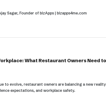
Ajay Sagar, Founder of bizApps | bizapps4me.com
Workplace: What Restaurant Owners Need to
e to evolve, restaurant owners are balancing a new reality:
ience expectations, and workplace safety.