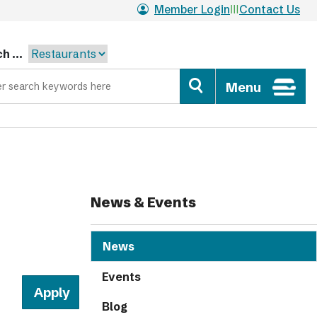
Member Login
Contact Us
h ...
Menu
News & Events
News
Events
Blog