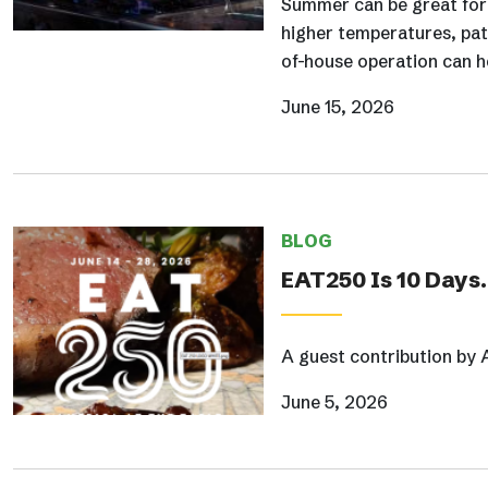
Summer can be great for r
higher temperatures, pat
of-house operation can he
June 15, 2026
BLOG
EAT250 Is 10 Days
A guest contribution by 
June 5, 2026