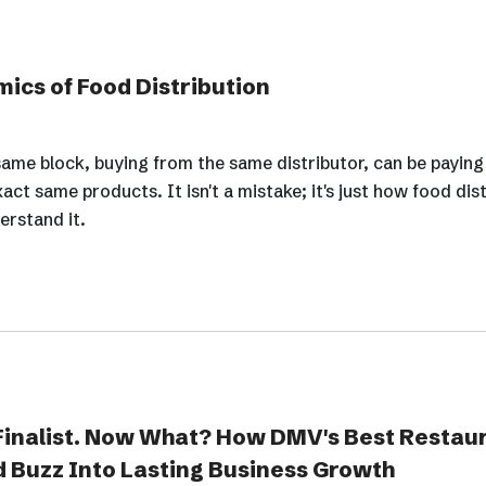
ics of Food Distribution
ame block, buying from the same distributor, can be paying
xact same products. It isn't a mistake; it's just how food dis
erstand it.
inalist. Now What? How DMV's Best Restau
 Buzz Into Lasting Business Growth