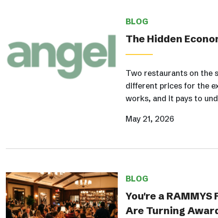
BLOG
The Hidden Econom
Two restaurants on the s
different prices for the e
works, and it pays to und
May 21, 2026
BLOG
You're a RAMMYS F
Are Turning Award