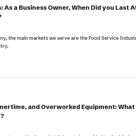
: As a Business Owner, When Did you Last A
?
y, the main markets we serve are the Food Service Indust
try.
mertime, and Overworked Equipment: What
g?