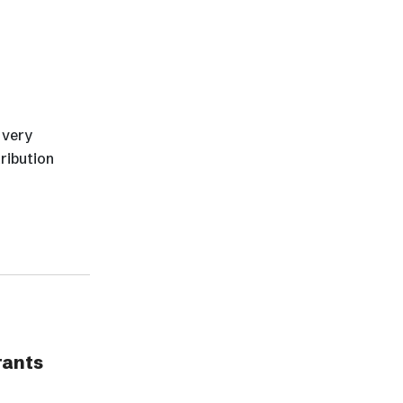
 very
tribution
rants