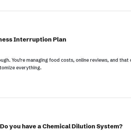
ness Interruption Plan
ough. You’re managing food costs, online reviews, and that 
tomize everything.
 Do you have a Chemical Dilution System?